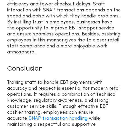
efficiency and fewer checkout delays. Staff
interaction with SNAP transactions depends on the
speed and poise with which they handle problems.
By instilling trust in employees, businesses have
the opportunity to improve EBT shopper service
and ensure seamless operations. Besides, assisting
employees in this manner gives rise to closer retail
staff compliance and a more enjoyable work
atmosphere.
Conclusion
Training staff to handle EBT payments with
accuracy and respect is essential for modern retail
operations. It requires a combination of technical
knowledge, regulatory awareness, and strong
customer service skills. Through effective EBT
cashier training, employees can ensure
accurate
SNAP transaction handling
while
maintaining a respectful and supportive