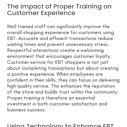
The Impact of Proper Training on
Customer Experience
Well trained staff can significantly improve the
overall shopping experience for customers using
EBT. Accurate and efficient transactions reduce
waiting times and prevent unnecessary stress.
Respectful interactions create a welcoming
environment that encourages customer loyalty.
Customer service for EBT shoppers is not just
about completing transactions but about creating
a positive experience. When employees are
confident in their skills, they can focus on delivering
high quality service. This enhances the reputation
of the store and builds trust within the community.
Proper training is therefore an essential
investment in both customer satisfaction and
business success.
Using Technology to Enhance EBT