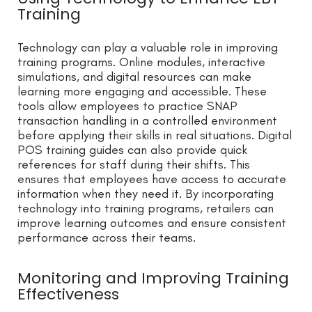
Training
Technology can play a valuable role in improving
training programs. Online modules, interactive
simulations, and digital resources can make
learning more engaging and accessible. These
tools allow employees to practice SNAP
transaction handling in a controlled environment
before applying their skills in real situations. Digital
POS training guides can also provide quick
references for staff during their shifts. This
ensures that employees have access to accurate
information when they need it. By incorporating
technology into training programs, retailers can
improve learning outcomes and ensure consistent
performance across their teams.
Monitoring and Improving Training
Effectiveness