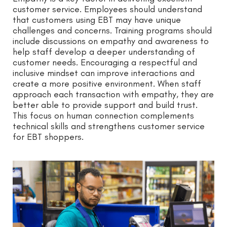
customer service. Employees should understand
that customers using EBT may have unique
challenges and concerns. Training programs should
include discussions on empathy and awareness to
help staff develop a deeper understanding of
customer needs. Encouraging a respectful and
inclusive mindset can improve interactions and
create a more positive environment. When staff
approach each transaction with empathy, they are
better able to provide support and build trust.
This focus on human connection complements
technical skills and strengthens customer service
for EBT shoppers.