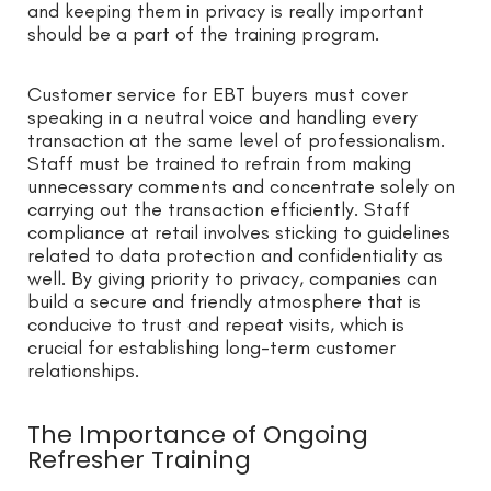
and keeping them in privacy is really important
should be a part of the training program.
Customer service for EBT buyers must cover
speaking in a neutral voice and handling every
transaction at the same level of professionalism.
Staff must be trained to refrain from making
unnecessary comments and concentrate solely on
carrying out the transaction efficiently. Staff
compliance at retail involves sticking to guidelines
related to data protection and confidentiality as
well. By giving priority to privacy, companies can
build a secure and friendly atmosphere that is
conducive to trust and repeat visits, which is
crucial for establishing long-term customer
relationships.
The Importance of Ongoing
Refresher Training