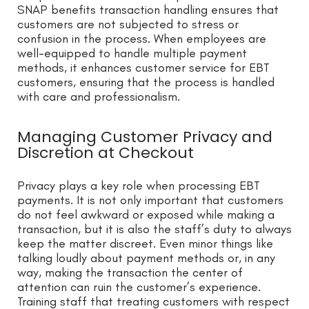
SNAP benefits transaction handling ensures that
customers are not subjected to stress or
confusion in the process. When employees are
well-equipped to handle multiple payment
methods, it enhances customer service for EBT
customers, ensuring that the process is handled
with care and professionalism.
Managing Customer Privacy and
Discretion at Checkout
Privacy plays a key role when processing EBT
payments. It is not only important that customers
do not feel awkward or exposed while making a
transaction, but it is also the staff’s duty to always
keep the matter discreet. Even minor things like
talking loudly about payment methods or, in any
way, making the transaction the center of
attention can ruin the customer’s experience.
Training staff that treating customers with respect