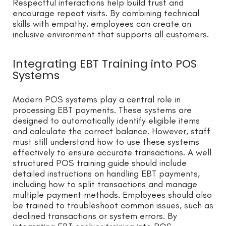
Respectful interactions help build trust and
encourage repeat visits. By combining technical
skills with empathy, employees can create an
inclusive environment that supports all customers.
Integrating EBT Training into POS
Systems
Modern POS systems play a central role in
processing EBT payments. These systems are
designed to automatically identify eligible items
and calculate the correct balance. However, staff
must still understand how to use these systems
effectively to ensure accurate transactions. A well
structured POS training guide should include
detailed instructions on handling EBT payments,
including how to split transactions and manage
multiple payment methods. Employees should also
be trained to troubleshoot common issues, such as
declined transactions or system errors. By