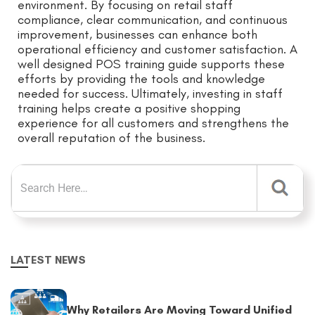
environment. By focusing on retail staff
compliance, clear communication, and continuous
improvement, businesses can enhance both
operational efficiency and customer satisfaction. A
well designed POS training guide supports these
efforts by providing the tools and knowledge
needed for success. Ultimately, investing in staff
training helps create a positive shopping
experience for all customers and strengthens the
overall reputation of the business.
LATEST NEWS
Why Retailers Are Moving Toward Unified