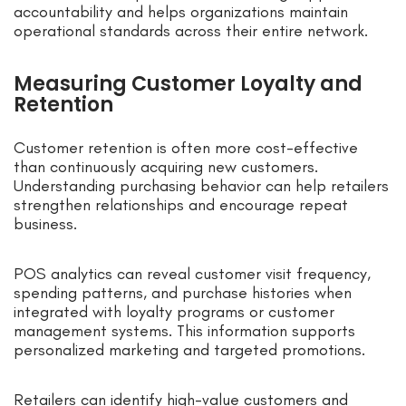
accountability and helps organizations maintain
operational standards across their entire network.
Measuring Customer Loyalty and
Retention
Customer retention is often more cost-effective
than continuously acquiring new customers.
Understanding purchasing behavior can help retailers
strengthen relationships and encourage repeat
business.
POS analytics can reveal customer visit frequency,
spending patterns, and purchase histories when
integrated with loyalty programs or customer
management systems. This information supports
personalized marketing and targeted promotions.
Retailers can identify high-value customers and