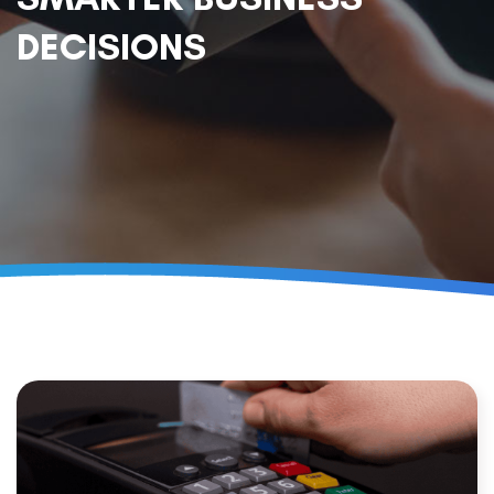
DECISIONS