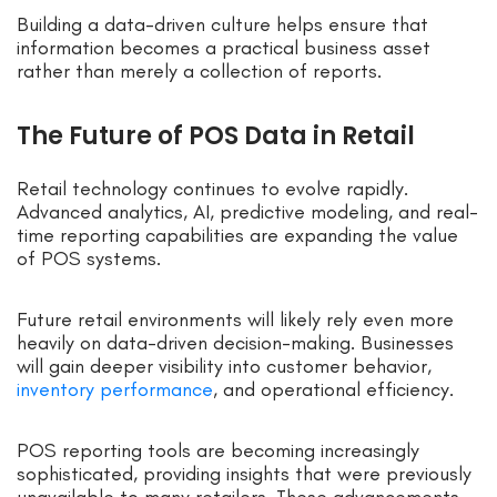
Building a data-driven culture helps ensure that
information becomes a practical business asset
rather than merely a collection of reports.
The Future of POS Data in Retail
Retail technology continues to evolve rapidly.
Advanced analytics, AI, predictive modeling, and real-
time reporting capabilities are expanding the value
of POS systems.
Future retail environments will likely rely even more
heavily on data-driven decision-making. Businesses
will gain deeper visibility into customer behavior,
inventory performance
, and operational efficiency.
POS reporting tools are becoming increasingly
sophisticated, providing insights that were previously