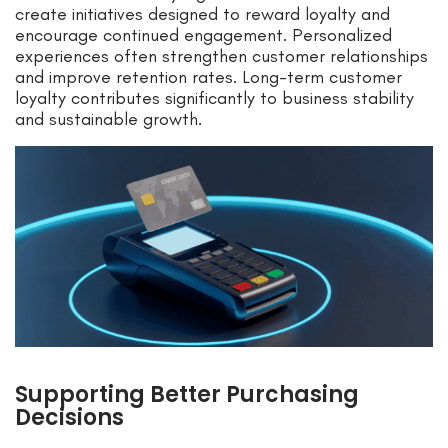
create initiatives designed to reward loyalty and
encourage continued engagement. Personalized
experiences often strengthen customer relationships
and improve retention rates. Long-term customer
loyalty contributes significantly to business stability
and sustainable growth.
Supporting Better Purchasing
Decisions