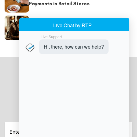
Payments in Retail Stores
POS Billing System: How POS Systems Are
Helping Retailers Prevent Billing and
Payment Errors
JOIN OUR NEWSLETTER
Enter
your