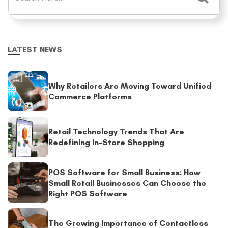
LATEST NEWS
Why Retailers Are Moving Toward Unified
Commerce Platforms
Retail Technology Trends That Are
Redefining In-Store Shopping
POS Software for Small Business: How
Small Retail Businesses Can Choose the
Right POS Software
The Growing Importance of Contactless