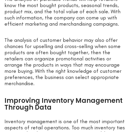
know the most bought products, seasonal trends,
product mix, and the total value of each sale. With
such information, the company can come up with
efficient marketing and merchandising campaigns.
The analysis of customer behavior may also offer
chances for upselling and cross-selling when some
products are often bought together, then the
retailers can organize promotional activities or
arrange the products in ways that may encourage
more buying. With the right knowledge of customer
preferences, the business can select appropriate
merchandise.
Improving Inventory Management
Through Data
Inventory management is one of the most important
aspects of retail operations. Too much inventory ties