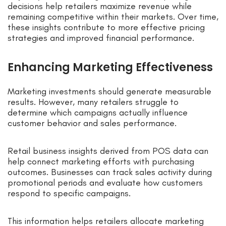
decisions help retailers maximize revenue while
remaining competitive within their markets. Over time,
these insights contribute to more effective pricing
strategies and improved financial performance.
Enhancing Marketing Effectiveness
Marketing investments should generate measurable
results. However, many retailers struggle to
determine which campaigns actually influence
customer behavior and sales performance.
Retail business insights derived from POS data can
help connect marketing efforts with purchasing
outcomes. Businesses can track sales activity during
promotional periods and evaluate how customers
respond to specific campaigns.
This information helps retailers allocate marketing