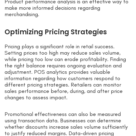
Product performance analysis is an effective way to
make more informed decisions regarding
merchandising.
Optimizing Pricing Strategies
Pricing plays a significant role in retail success.
Setting prices too high may reduce sales volume,
while pricing too low can erode profitability. Finding
the right balance requires ongoing evaluation and
adjustment. POS analytics provides valuable
information regarding how customers respond to
different pricing strategies. Retailers can monitor
sales performance before, during, and after price
changes to assess impact.
Promotional effectiveness can also be measured
using transaction data. Businesses can determine
whether discounts increase sales volume sufficiently
to justify reduced margins. Data-driven pricing