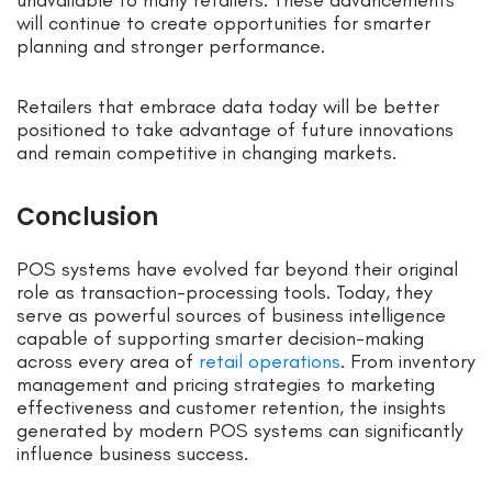
unavailable to many retailers. These advancements
will continue to create opportunities for smarter
planning and stronger performance.
Retailers that embrace data today will be better
positioned to take advantage of future innovations
and remain competitive in changing markets.
Conclusion
POS systems have evolved far beyond their original
role as transaction-processing tools. Today, they
serve as powerful sources of business intelligence
capable of supporting smarter decision-making
across every area of
retail operations
. From inventory
management and pricing strategies to marketing
effectiveness and customer retention, the insights
generated by modern POS systems can significantly
influence business success.