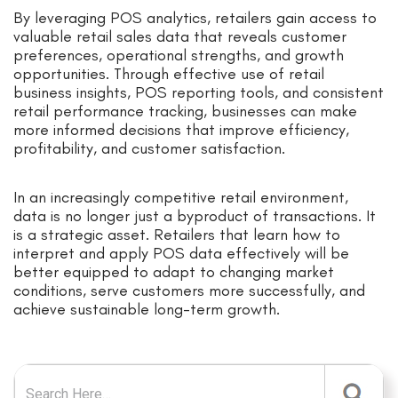
By leveraging POS analytics, retailers gain access to
valuable retail sales data that reveals customer
preferences, operational strengths, and growth
opportunities. Through effective use of retail
business insights, POS reporting tools, and consistent
retail performance tracking, businesses can make
more informed decisions that improve efficiency,
profitability, and customer satisfaction.
In an increasingly competitive retail environment,
data is no longer just a byproduct of transactions. It
is a strategic asset. Retailers that learn how to
interpret and apply POS data effectively will be
better equipped to adapt to changing market
conditions, serve customers more successfully, and
achieve sustainable long-term growth.
Search for: