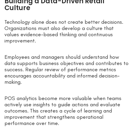
Building a Data-Driven Retail
Culture
Technology alone does not create better decisions.
Organizations must also develop a culture that
values evidence-based thinking and continuous
improvement.
Employees and managers should understand how
data supports business objectives and contributes to
success. Regular review of performance metrics
encourages accountability and informed decision-
making.
POS analytics become more valuable when teams
actively use insights to guide actions and evaluate
outcomes. This creates a cycle of learning and
improvement that strengthens operational
performance over time.