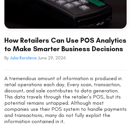
How Retailers Can Use POS Analytics
to Make Smarter Business Decisions
By
Julia Koroleva
June 29, 2026
A tremendous amount of information is produced in
retail operations each day. Every scan, transaction,
discount, and sale contributes to data generation.
This data travels through the retailer’s POS, but its
potential remains untapped. Although most
companies use their POS system to handle payments
and transactions, many do not fully exploit the
information contained in it.