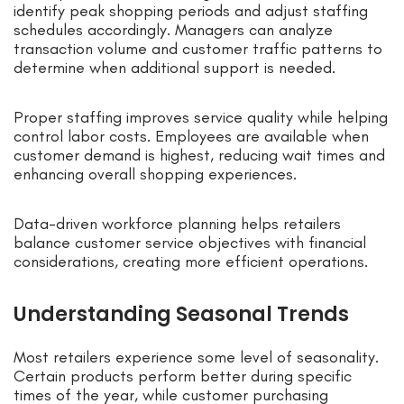
identify peak shopping periods and adjust staffing
schedules accordingly. Managers can analyze
transaction volume and customer traffic patterns to
determine when additional support is needed.
Proper staffing improves service quality while helping
control labor costs. Employees are available when
customer demand is highest, reducing wait times and
enhancing overall shopping experiences.
Data-driven workforce planning helps retailers
balance customer service objectives with financial
considerations, creating more efficient operations.
Understanding Seasonal Trends
Most retailers experience some level of seasonality.
Certain products perform better during specific
times of the year, while customer purchasing