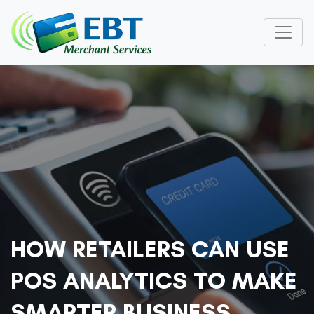
HOW RETAILERS CAN USE
POS ANALYTICS TO MAKE
SMARTER BUSINESS