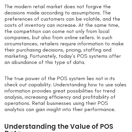
The modern retail market does not forgive the
decisions made according to assumptions. The
preferences of customers can be volatile, and the
costs of inventory can increase. At the same time,
the competition can come not only from local
companies, but also from online sellers. In such
circumstances, retailers require information to make
their purchasing decisions, pricing, staffing and
marketing. Fortunately, today’s POS systems offer
an abundance of this type of data.
The true power of the POS system lies not in its
check out capability. Understanding how to use sales
information provides great possibilities for trend
analysis, increasing efficiency and profitability of
operations. Retail businesses using their POS
analytics can gain insight into their performance.
Understanding the Value of POS