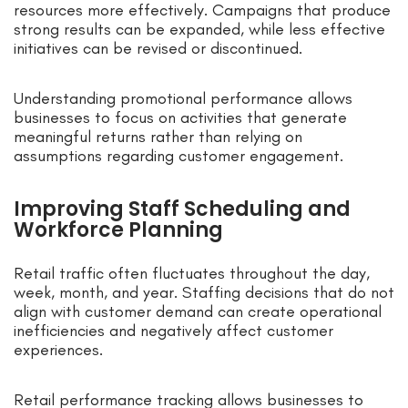
resources more effectively. Campaigns that produce
strong results can be expanded, while less effective
initiatives can be revised or discontinued.
Understanding promotional performance allows
businesses to focus on activities that generate
meaningful returns rather than relying on
assumptions regarding customer engagement.
Improving Staff Scheduling and
Workforce Planning
Retail traffic often fluctuates throughout the day,
week, month, and year. Staffing decisions that do not
align with customer demand can create operational
inefficiencies and negatively affect customer
experiences.
Retail performance tracking allows businesses to