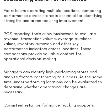
For retailers operating multiple locations, comparing
performance across stores is essential for identifying
strengths and areas requiring improvement.
POS reporting tools allow businesses to evaluate
revenue, transaction volume, average purchase
values, inventory turnover, and other key
performance indicators across locations. These
comparisons provide valuable context for
operational decision-making.
Managers can identify high-performing stores and
analyze factors contributing to success. At the same
time, underperforming locations can be evaluated to
determine whether operational changes are
necessary.
Consistent retail performance tracking supports