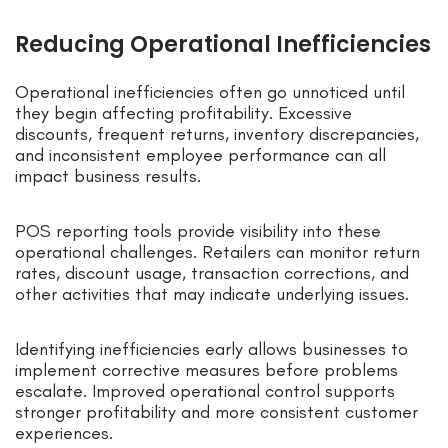
Reducing Operational Inefficiencies
Operational inefficiencies often go unnoticed until
they begin affecting profitability. Excessive
discounts, frequent returns, inventory discrepancies,
and inconsistent employee performance can all
impact business results.
POS reporting tools provide visibility into these
operational challenges. Retailers can monitor return
rates, discount usage, transaction corrections, and
other activities that may indicate underlying issues.
Identifying inefficiencies early allows businesses to
implement corrective measures before problems
escalate. Improved operational control supports
stronger profitability and more consistent customer
experiences.