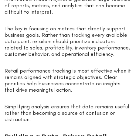
of reports, metrics, and analytics that can become
difficult to interpret.
The key is focusing on metrics that directly support
business goals. Rather than tracking every available
data point, retailers should prioritize indicators
related to sales, profitability, inventory performance,
customer behavior, and operational efficiency.
Retail performance tracking is most effective when it
remains aligned with strategic objectives. Clear
priorities help businesses concentrate on insights
that drive meaningful action.
Simplifying analysis ensures that data remains useful
rather than becoming a source of confusion or
distraction.