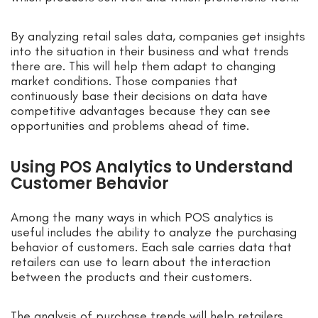
By analyzing retail sales data, companies get insights
into the situation in their business and what trends
there are. This will help them adapt to changing
market conditions. Those companies that
continuously base their decisions on data have
competitive advantages because they can see
opportunities and problems ahead of time.
Using POS Analytics to Understand
Customer Behavior
Among the many ways in which POS analytics is
useful includes the ability to analyze the purchasing
behavior of customers. Each sale carries data that
retailers can use to learn about the interaction
between the products and their customers.
The analysis of purchase trends will help retailers