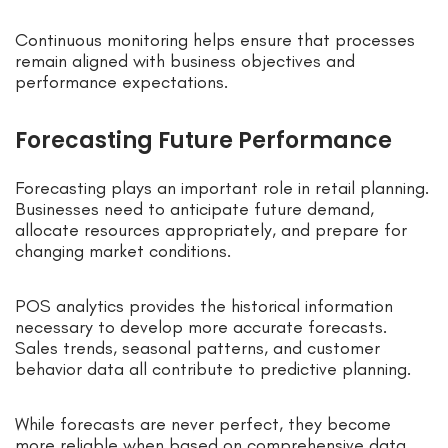
Continuous monitoring helps ensure that processes
remain aligned with business objectives and
performance expectations.
Forecasting Future Performance
Forecasting plays an important role in retail planning.
Businesses need to anticipate future demand,
allocate resources appropriately, and prepare for
changing market conditions.
POS analytics provides the historical information
necessary to develop more accurate forecasts.
Sales trends, seasonal patterns, and customer
behavior data all contribute to predictive planning.
While forecasts are never perfect, they become
more reliable when based on comprehensive data