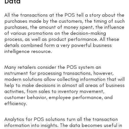
Data
All the transactions at the POS tell a story about the
purchases made by the customers, the timing of such
purchases, the amount of money spent, the influence
of various promotions on the decision-making
process, as well as product performance. All these
details combined form a very powerful business
intelligence resource.
Many retailers consider the POS system an
instrument for processing transactions, however,
modern solutions allow collecting information that will
help to make decisions in almost all areas of business
activities, from sales to inventory movement,
customer behavior, employee performance, and
efficiency.
Analytics for POS solutions turn all the transaction
information into insights. The data becomes useful in