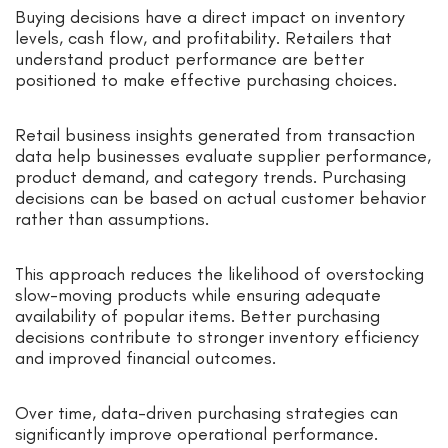
Buying decisions have a direct impact on inventory
levels, cash flow, and profitability. Retailers that
understand product performance are better
positioned to make effective purchasing choices.
Retail business insights generated from transaction
data help businesses evaluate supplier performance,
product demand, and category trends. Purchasing
decisions can be based on actual customer behavior
rather than assumptions.
This approach reduces the likelihood of overstocking
slow-moving products while ensuring adequate
availability of popular items. Better purchasing
decisions contribute to stronger inventory efficiency
and improved financial outcomes.
Over time, data-driven purchasing strategies can
significantly improve operational performance.