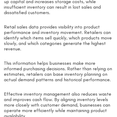
up capital and increases storage costs, while
insufficient inventory can result in lost sales and
dissatisfied customers.
Retail sales data provides visibility into product
performance and inventory movement. Retailers can
identify which items sell quickly, which products move
slowly, and which categories generate the highest
revenue.
This information helps businesses make more
informed purchasing decisions. Rather than relying on
estimates, retailers can base inventory planning on
actual demand patterns and historical performance.
Effective inventory management also reduces waste
and improves cash flow. By aligning inventory levels
more closely with customer demand, businesses can
operate more efficiently while maintaining product
availability.