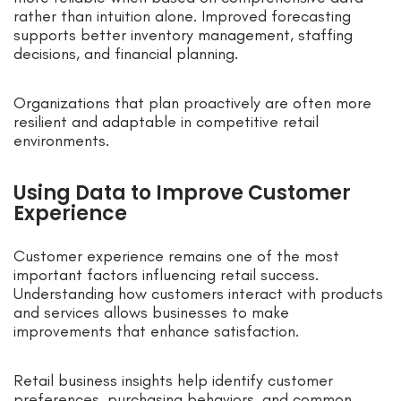
rather than intuition alone. Improved forecasting
supports better inventory management, staffing
decisions, and financial planning.
Organizations that plan proactively are often more
resilient and adaptable in competitive retail
environments.
Using Data to Improve Customer
Experience
Customer experience remains one of the most
important factors influencing retail success.
Understanding how customers interact with products
and services allows businesses to make
improvements that enhance satisfaction.
Retail business insights help identify customer
preferences, purchasing behaviors, and common