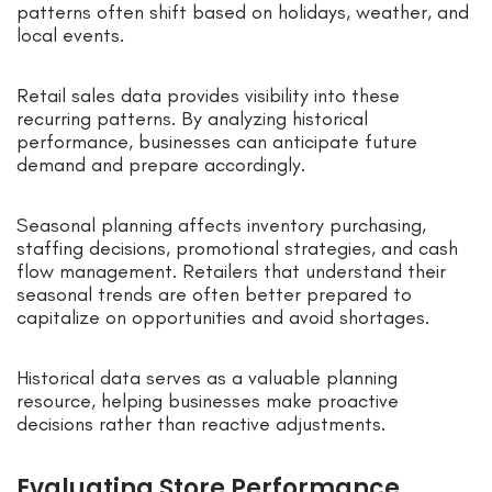
patterns often shift based on holidays, weather, and
local events.
Retail sales data provides visibility into these
recurring patterns. By analyzing historical
performance, businesses can anticipate future
demand and prepare accordingly.
Seasonal planning affects inventory purchasing,
staffing decisions, promotional strategies, and cash
flow management. Retailers that understand their
seasonal trends are often better prepared to
capitalize on opportunities and avoid shortages.
Historical data serves as a valuable planning
resource, helping businesses make proactive
decisions rather than reactive adjustments.
Evaluating Store Performance