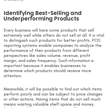
Identifying Best-Selling and
Underperforming Products
Every business will have some products that sell
extremely well while others do not sell at all. It is vital
to distinguish such products for better profits. POS
reporting systems enable companies to analyze the
performance of their products from different
perspectives like sales volume, revenue, profit
margin, and sales frequency. Such information is
important because it enables businesses to
determine which products should receive more
attention.
Meanwhile, it will be possible to find out which items
perform poorly and can be subject to price changes
or other actions. Having items that do not sell much
means wasting valuable shelf space and money.