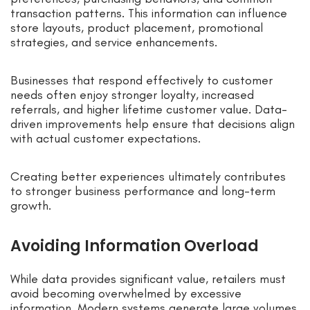
transaction patterns. This information can influence
store layouts, product placement, promotional
strategies, and service enhancements.
Businesses that respond effectively to customer
needs often enjoy stronger loyalty, increased
referrals, and higher lifetime customer value. Data-
driven improvements help ensure that decisions align
with actual customer expectations.
Creating better experiences ultimately contributes
to stronger business performance and long-term
growth.
Avoiding Information Overload
While data provides significant value, retailers must
avoid becoming overwhelmed by excessive
information. Modern systems generate large volumes