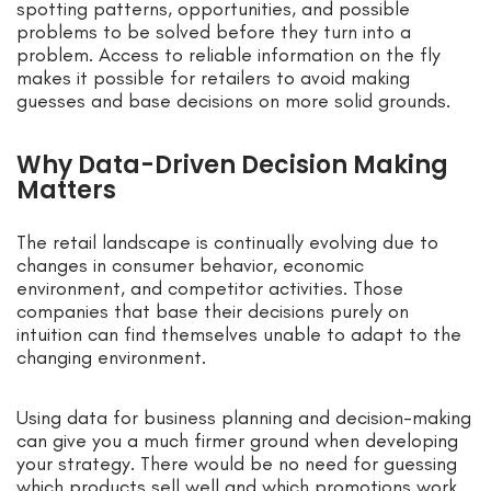
spotting patterns, opportunities, and possible
problems to be solved before they turn into a
problem. Access to reliable information on the fly
makes it possible for retailers to avoid making
guesses and base decisions on more solid grounds.
Why Data-Driven Decision Making
Matters
The retail landscape is continually evolving due to
changes in consumer behavior, economic
environment, and competitor activities. Those
companies that base their decisions purely on
intuition can find themselves unable to adapt to the
changing environment.
Using data for business planning and decision-making
can give you a much firmer ground when developing
your strategy. There would be no need for guessing
which products sell well and which promotions work.