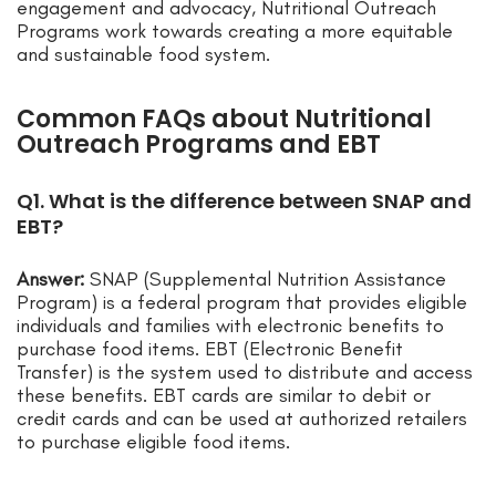
engagement and advocacy, Nutritional Outreach
Programs work towards creating a more equitable
and sustainable food system.
Common FAQs about Nutritional
Outreach Programs and EBT
Q1. What is the difference between SNAP and
EBT?
Answer:
SNAP (Supplemental Nutrition Assistance
Program) is a federal program that provides eligible
individuals and families with electronic benefits to
purchase food items. EBT (Electronic Benefit
Transfer) is the system used to distribute and access
these benefits. EBT cards are similar to debit or
credit cards and can be used at authorized retailers
to purchase eligible food items.