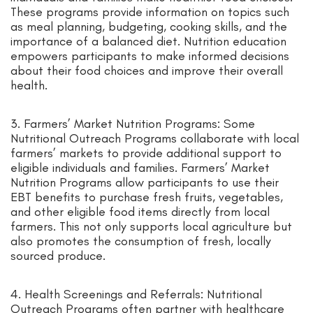
These programs provide information on topics such
as meal planning, budgeting, cooking skills, and the
importance of a balanced diet. Nutrition education
empowers participants to make informed decisions
about their food choices and improve their overall
health.
3. Farmers’ Market Nutrition Programs: Some
Nutritional Outreach Programs collaborate with local
farmers’ markets to provide additional support to
eligible individuals and families. Farmers’ Market
Nutrition Programs allow participants to use their
EBT benefits to purchase fresh fruits, vegetables,
and other eligible food items directly from local
farmers. This not only supports local agriculture but
also promotes the consumption of fresh, locally
sourced produce.
4. Health Screenings and Referrals: Nutritional
Outreach Programs often partner with healthcare