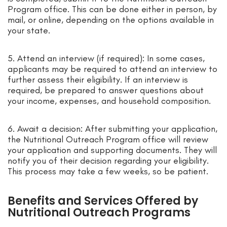
Program office. This can be done either in person, by
mail, or online, depending on the options available in
your state.
5. Attend an interview (if required): In some cases,
applicants may be required to attend an interview to
further assess their eligibility. If an interview is
required, be prepared to answer questions about
your income, expenses, and household composition.
6. Await a decision: After submitting your application,
the Nutritional Outreach Program office will review
your application and supporting documents. They will
notify you of their decision regarding your eligibility.
This process may take a few weeks, so be patient.
Benefits and Services Offered by
Nutritional Outreach Programs