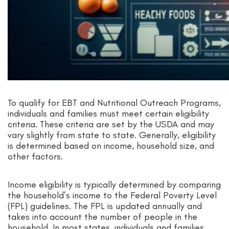
To qualify for EBT and Nutritional Outreach Programs,
individuals and families must meet certain eligibility
criteria. These criteria are set by the USDA and may
vary slightly from state to state. Generally, eligibility
is determined based on income, household size, and
other factors.
Income eligibility is typically determined by comparing
the household’s income to the Federal Poverty Level
(FPL) guidelines. The FPL is updated annually and
takes into account the number of people in the
household. In most states, individuals and families