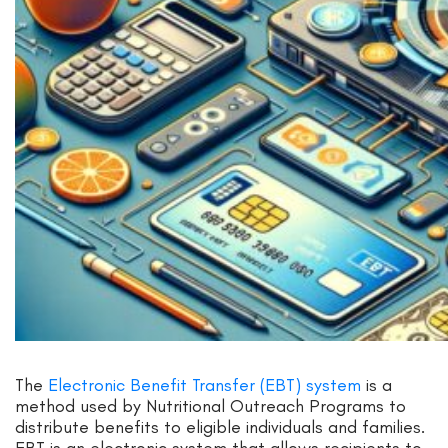
The
Electronic Benefit Transfer (EBT) system
is a
method used by Nutritional Outreach Programs to
distribute benefits to eligible individuals and families.