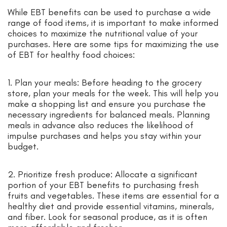
While EBT benefits can be used to purchase a wide
range of food items, it is important to make informed
choices to maximize the nutritional value of your
purchases. Here are some tips for maximizing the use
of EBT for healthy food choices:
1. Plan your meals: Before heading to the grocery
store, plan your meals for the week. This will help you
make a shopping list and ensure you purchase the
necessary ingredients for balanced meals. Planning
meals in advance also reduces the likelihood of
impulse purchases and helps you stay within your
budget.
2. Prioritize fresh produce: Allocate a significant
portion of your EBT benefits to purchasing fresh
fruits and vegetables. These items are essential for a
healthy diet and provide essential vitamins, minerals,
and fiber. Look for seasonal produce, as it is often