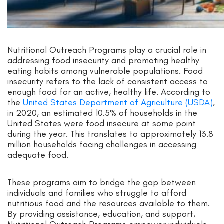
Nutritional Outreach Programs play a crucial role in
addressing food insecurity and promoting healthy
eating habits among vulnerable populations. Food
insecurity refers to the lack of consistent access to
enough food for an active, healthy life. According to
the
United States Department of Agriculture (USDA)
,
in 2020, an estimated 10.5% of households in the
United States were food insecure at some point
during the year. This translates to approximately 13.8
million households facing challenges in accessing
adequate food.
These programs aim to bridge the gap between
individuals and families who struggle to afford
nutritious food and the resources available to them.
By providing assistance, education, and support,