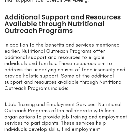
that support your overall well-being.
Additional Support and Resources
Available through Nutritional
Outreach Programs
In addition to the benefits and services mentioned
earlier, Nutritional Outreach Programs offer
additional support and resources to eligible
individuals and families. These resources aim to
address the underlying causes of food insecurity and
provide holistic support. Some of the additional
support and resources available through Nutritional
Outreach Programs include:
1. Job Training and Employment Services: Nutritional
Outreach Programs often collaborate with local
organizations to provide job training and employment
services to participants. These services help
individuals develop skills, find employment