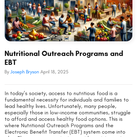
Nutritional Outreach Programs and
EBT
By
Joseph Bryson
April 18, 2025
In today’s society, access to nutritious food is a
fundamental necessity for individuals and families to
lead healthy lives. Unfortunately, many people,
especially those in low-income communities, struggle
to afford and access healthy food options. This is
where Nutritional Outreach Programs and the
Electronic Benefit Transfer (EBT) system come into