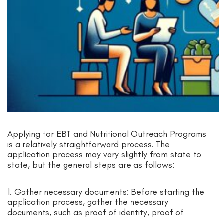
Applying for EBT and Nutritional Outreach Programs
is a relatively straightforward process. The
application process may vary slightly from state to
state, but the general steps are as follows:
1. Gather necessary documents: Before starting the
application process, gather the necessary
documents, such as proof of identity, proof of