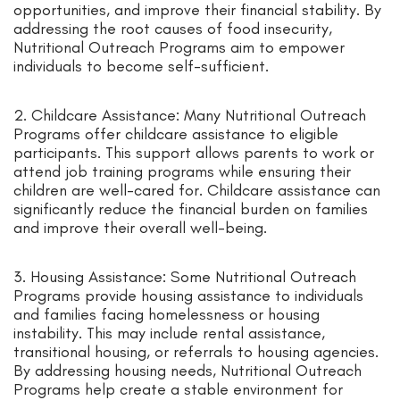
opportunities, and improve their financial stability. By
addressing the root causes of food insecurity,
Nutritional Outreach Programs aim to empower
individuals to become self-sufficient.
2. Childcare Assistance: Many Nutritional Outreach
Programs offer childcare assistance to eligible
participants. This support allows parents to work or
attend job training programs while ensuring their
children are well-cared for. Childcare assistance can
significantly reduce the financial burden on families
and improve their overall well-being.
3. Housing Assistance: Some Nutritional Outreach
Programs provide housing assistance to individuals
and families facing homelessness or housing
instability. This may include rental assistance,
transitional housing, or referrals to housing agencies.
By addressing housing needs, Nutritional Outreach
Programs help create a stable environment for