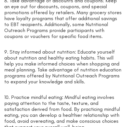
8. Take advantage of discounts and coupons: Keep
an eye out for discounts, coupons, and special
promotions offered by retailers. Many grocery stores
have loyalty programs that offer additional savings
to EBT recipients. Additionally, some Nutritional
Outreach Programs provide participants with
coupons or vouchers for specific food items.
9. Stay informed about nutrition: Educate yourself
about nutrition and healthy eating habits. This will
help you make informed choices when shopping and
meal planning. Take advantage of nutrition education
programs offered by Nutritional Outreach Programs
to expand your knowledge and skills.
10. Practice mindful eating: Mindful eating involves
paying attention to the taste, texture, and
satisfaction derived from food. By practicing mindful
eating, you can develop a healthier relationship with
food, avoid overeating, and make conscious choices