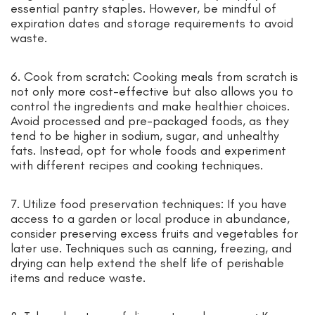
essential pantry staples. However, be mindful of
expiration dates and storage requirements to avoid
waste.
6. Cook from scratch: Cooking meals from scratch is
not only more cost-effective but also allows you to
control the ingredients and make healthier choices.
Avoid processed and pre-packaged foods, as they
tend to be higher in sodium, sugar, and unhealthy
fats. Instead, opt for whole foods and experiment
with different recipes and cooking techniques.
7. Utilize food preservation techniques: If you have
access to a garden or local produce in abundance,
consider preserving excess fruits and vegetables for
later use. Techniques such as canning, freezing, and
drying can help extend the shelf life of perishable
items and reduce waste.