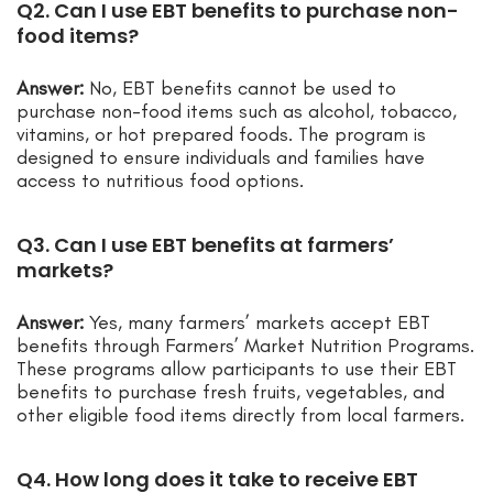
Q2. Can I use EBT benefits to purchase non-
food items?
Answer:
No, EBT benefits cannot be used to
purchase non-food items such as alcohol, tobacco,
vitamins, or hot prepared foods. The program is
designed to ensure individuals and families have
access to nutritious food options.
Q3. Can I use EBT benefits at farmers’
markets?
Answer:
Yes, many farmers’ markets accept EBT
benefits through Farmers’ Market Nutrition Programs.
These programs allow participants to use their EBT
benefits to purchase fresh fruits, vegetables, and
other eligible food items directly from local farmers.
Q4. How long does it take to receive EBT