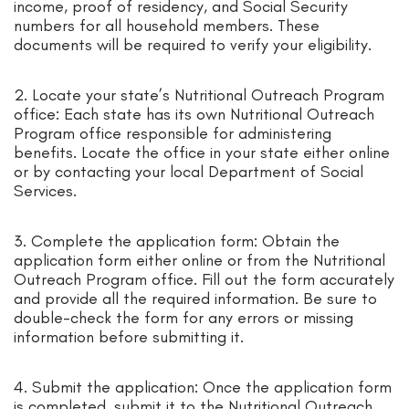
income, proof of residency, and Social Security
numbers for all household members. These
documents will be required to verify your eligibility.
2. Locate your state’s Nutritional Outreach Program
office: Each state has its own Nutritional Outreach
Program office responsible for administering
benefits. Locate the office in your state either online
or by contacting your local Department of Social
Services.
3. Complete the application form: Obtain the
application form either online or from the Nutritional
Outreach Program office. Fill out the form accurately
and provide all the required information. Be sure to
double-check the form for any errors or missing
information before submitting it.
4. Submit the application: Once the application form
is completed, submit it to the Nutritional Outreach