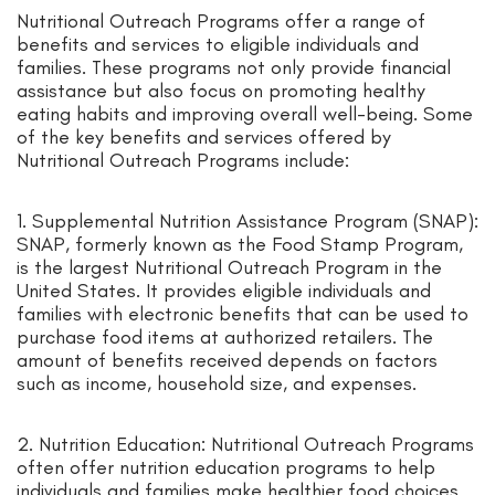
Nutritional Outreach Programs offer a range of
benefits and services to eligible individuals and
families. These programs not only provide financial
assistance but also focus on promoting healthy
eating habits and improving overall well-being. Some
of the key benefits and services offered by
Nutritional Outreach Programs include:
1. Supplemental Nutrition Assistance Program (SNAP):
SNAP, formerly known as the Food Stamp Program,
is the largest Nutritional Outreach Program in the
United States. It provides eligible individuals and
families with electronic benefits that can be used to
purchase food items at authorized retailers. The
amount of benefits received depends on factors
such as income, household size, and expenses.
2. Nutrition Education: Nutritional Outreach Programs
often offer nutrition education programs to help
individuals and families make healthier food choices.