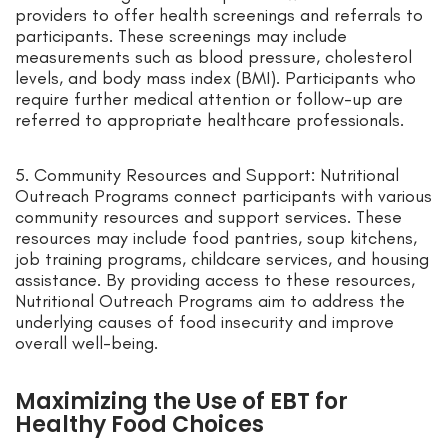
providers to offer health screenings and referrals to
participants. These screenings may include
measurements such as blood pressure, cholesterol
levels, and body mass index (BMI). Participants who
require further medical attention or follow-up are
referred to appropriate healthcare professionals.
5. Community Resources and Support: Nutritional
Outreach Programs connect participants with various
community resources and support services. These
resources may include food pantries, soup kitchens,
job training programs, childcare services, and housing
assistance. By providing access to these resources,
Nutritional Outreach Programs aim to address the
underlying causes of food insecurity and improve
overall well-being.
Maximizing the Use of EBT for
Healthy Food Choices