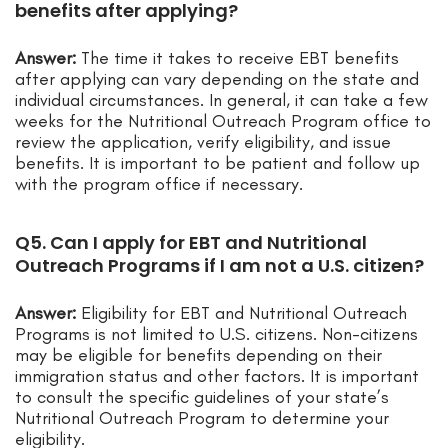
benefits after applying?
Answer:
The time it takes to receive EBT benefits
after applying can vary depending on the state and
individual circumstances. In general, it can take a few
weeks for the Nutritional Outreach Program office to
review the application, verify eligibility, and issue
benefits. It is important to be patient and follow up
with the program office if necessary.
Q5. Can I apply for EBT and Nutritional
Outreach Programs if I am not a U.S. citizen?
Answer:
Eligibility for EBT and Nutritional Outreach
Programs is not limited to U.S. citizens. Non-citizens
may be eligible for benefits depending on their
immigration status and other factors. It is important
to consult the specific guidelines of your state’s
Nutritional Outreach Program to determine your
eligibility.