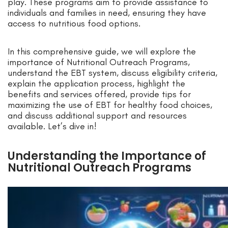
play. These programs aim to provide assistance to
individuals and families in need, ensuring they have
access to nutritious food options.
In this comprehensive guide, we will explore the
importance of Nutritional Outreach Programs,
understand the EBT system, discuss eligibility criteria,
explain the application process, highlight the
benefits and services offered, provide tips for
maximizing the use of EBT for healthy food choices,
and discuss additional support and resources
available. Let’s dive in!
Understanding the Importance of
Nutritional Outreach Programs