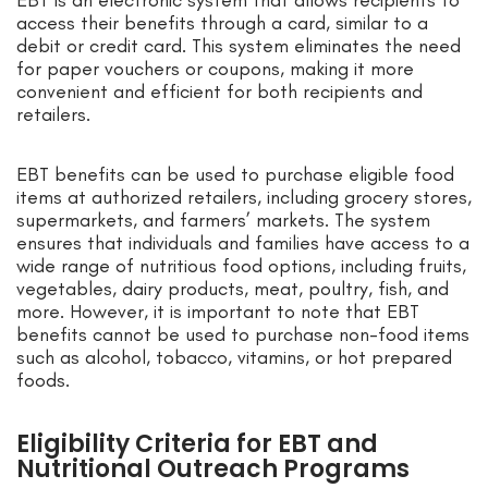
EBT is an electronic system that allows recipients to
access their benefits through a card, similar to a
debit or credit card. This system eliminates the need
for paper vouchers or coupons, making it more
convenient and efficient for both recipients and
retailers.
EBT benefits can be used to purchase eligible food
items at authorized retailers, including grocery stores,
supermarkets, and farmers’ markets. The system
ensures that individuals and families have access to a
wide range of nutritious food options, including fruits,
vegetables, dairy products, meat, poultry, fish, and
more. However, it is important to note that EBT
benefits cannot be used to purchase non-food items
such as alcohol, tobacco, vitamins, or hot prepared
foods.
Eligibility Criteria for EBT and
Nutritional Outreach Programs