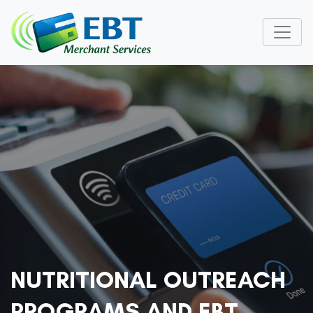
NUTRITIONAL OUTREACH
PROGRAMS AND EBT