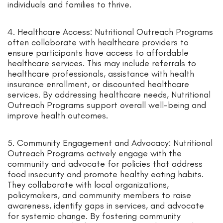
individuals and families to thrive.
4. Healthcare Access: Nutritional Outreach Programs
often collaborate with healthcare providers to
ensure participants have access to affordable
healthcare services. This may include referrals to
healthcare professionals, assistance with health
insurance enrollment, or discounted healthcare
services. By addressing healthcare needs, Nutritional
Outreach Programs support overall well-being and
improve health outcomes.
5. Community Engagement and Advocacy: Nutritional
Outreach Programs actively engage with the
community and advocate for policies that address
food insecurity and promote healthy eating habits.
They collaborate with local organizations,
policymakers, and community members to raise
awareness, identify gaps in services, and advocate
for systemic change. By fostering community