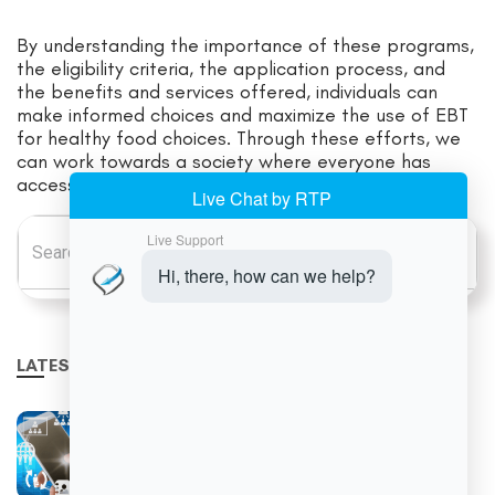
By understanding the importance of these programs,
the eligibility criteria, the application process, and
the benefits and services offered, individuals can
make informed choices and maximize the use of EBT
for healthy food choices. Through these efforts, we
can work towards a society where everyone has
access to the nutritious food they need to thrive.
Search for:
LATEST NEWS
Why Retailers Are Moving Toward Unified
Commerce Platforms