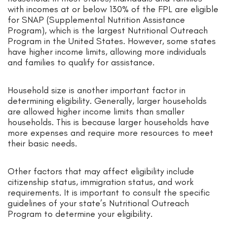
with incomes at or below 130% of the FPL are eligible
for SNAP (Supplemental Nutrition Assistance
Program), which is the largest Nutritional Outreach
Program in the United States. However, some states
have higher income limits, allowing more individuals
and families to qualify for assistance.
Household size is another important factor in
determining eligibility. Generally, larger households
are allowed higher income limits than smaller
households. This is because larger households have
more expenses and require more resources to meet
their basic needs.
Other factors that may affect eligibility include
citizenship status, immigration status, and work
requirements. It is important to consult the specific
guidelines of your state’s Nutritional Outreach
Program to determine your eligibility.