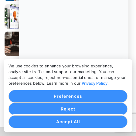
Retail Technology Trends That Are
Redefining In-Store Shopping
POS Software for Small Business: How
Small Retail Businesses Can Choose the
Right POS Software
We use cookies to enhance your browsing experience,
The Growing Importance of Contactless
analyze site traffic, and support our marketing. You can
Payments in Retail Stores
accept all cookies, reject non-essential ones, or manage your
preferences below. Learn more in our
Privacy Policy
.
POS Billing System: How POS Systems Are
Preferences
Helping Retailers Prevent Billing and
Payment Errors
Reject
Accept All