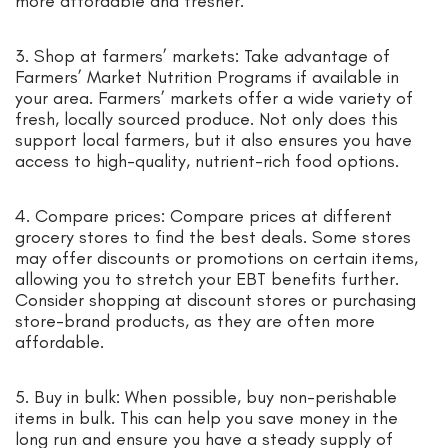
more affordable and fresher.
3. Shop at farmers’ markets: Take advantage of
Farmers’ Market Nutrition Programs if available in
your area. Farmers’ markets offer a wide variety of
fresh, locally sourced produce. Not only does this
support local farmers, but it also ensures you have
access to high-quality, nutrient-rich food options.
4. Compare prices: Compare prices at different
grocery stores to find the best deals. Some stores
may offer discounts or promotions on certain items,
allowing you to stretch your EBT benefits further.
Consider shopping at discount stores or purchasing
store-brand products, as they are often more
affordable.
5. Buy in bulk: When possible, buy non-perishable
items in bulk. This can help you save money in the
long run and ensure you have a steady supply of