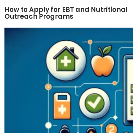
How to Apply for EBT and Nutritional
Outreach Programs