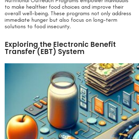
Nutritional Outreach Programs empower individuals
to make healthier food choices and improve their
overall well-being. These programs not only address
immediate hunger but also focus on long-term
solutions to food insecurity.
Exploring the Electronic Benefit
Transfer (EBT) System