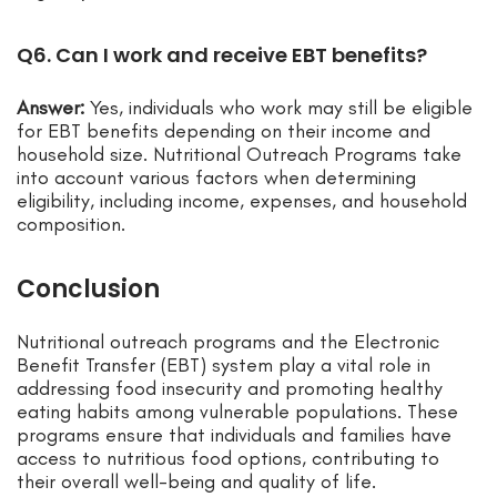
Q6. Can I work and receive EBT benefits?
Answer:
Yes, individuals who work may still be eligible
for EBT benefits depending on their income and
household size. Nutritional Outreach Programs take
into account various factors when determining
eligibility, including income, expenses, and household
composition.
Conclusion
Nutritional outreach programs and the Electronic
Benefit Transfer (EBT) system play a vital role in
addressing food insecurity and promoting healthy
eating habits among vulnerable populations. These
programs ensure that individuals and families have
access to nutritious food options, contributing to
their overall well-being and quality of life.