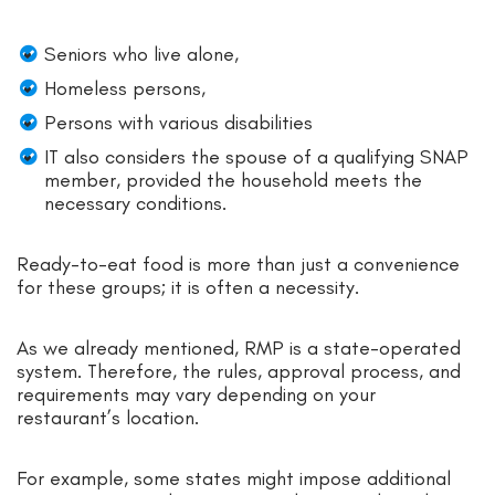
Seniors who live alone,
Homeless persons,
Persons with various disabilities
IT also considers the spouse of a qualifying SNAP
member, provided the household meets the
necessary conditions.
Ready-to-eat food is more than just a convenience
for these groups; it is often a necessity.
As we already mentioned, RMP is a state-operated
system. Therefore, the rules, approval process, and
requirements may vary depending on your
restaurant’s location.
For example, some states might impose additional