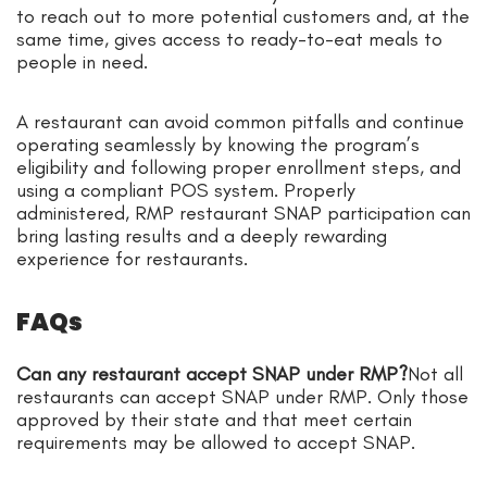
to reach out to more potential customers and, at the
same time, gives access to ready-to-eat meals to
people in need.
A restaurant can avoid common pitfalls and continue
operating seamlessly by knowing the program’s
eligibility and following proper enrollment steps, and
using a compliant POS system. Properly
administered, RMP restaurant SNAP participation can
bring lasting results and a deeply rewarding
experience for restaurants.
FAQs
Can any restaurant accept SNAP under RMP?
Not all
restaurants can accept SNAP under RMP. Only those
approved by their state and that meet certain
requirements may be allowed to accept SNAP.