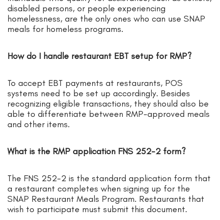
disabled persons, or people experiencing
homelessness, are the only ones who can use SNAP
meals for homeless programs.
How do I handle restaurant EBT setup for RMP?
To accept EBT payments at restaurants, POS
systems need to be set up accordingly. Besides
recognizing eligible transactions, they should also be
able to differentiate between RMP-approved meals
and other items.
What is the RMP application FNS 252-2 form?
The FNS 252-2 is the standard application form that
a restaurant completes when signing up for the
SNAP Restaurant Meals Program. Restaurants that
wish to participate must submit this document.