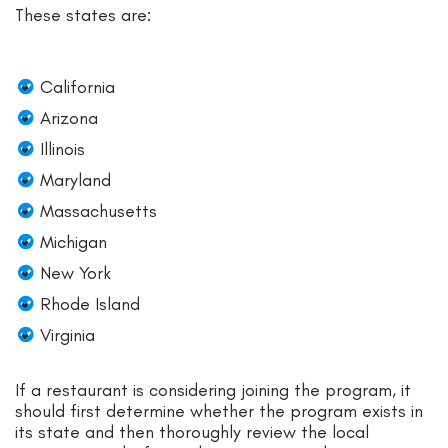
These states are:
California
Arizona
Illinois
Maryland
Massachusetts
Michigan
New York
Rhode Island
Virginia
If a restaurant is considering joining the program, it
should first determine whether the program exists in
its state and then thoroughly review the local