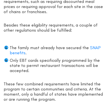
requirements, such as requiring discounted meal
prices or requiring approval for each site in the case
of chains or franchises.
Besides these eligibility requirements, a couple of
other regulations should be fulfilled:
The family must already have secured the
SNAP
benefits
.
Only EBT cards specifically programmed by the
state to permit restaurant transactions will be
accepted.
These few combined requirements have limited the
program to certain communities and criteria. At the
moment, only a handful of states have implemented
or are running the program.