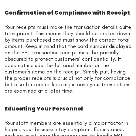
Confirmation of Compliance with Receipt
Your receipts must make the transaction details quite
transparent. This means they should be broken down
by items purchased and must show the correct total
amount. Keep in mind that the card number displayed
on the EBT transaction receipt must be partially
obscured to protect customers’ confidentiality. It
does not include the full card number or the
customer’s name on the receipt. Simply put, having
the proper receipts is crucial not only for compliance
but also for record-keeping in case your transactions
are examined at a later time.
Educating Your Personnel
Your staff members are essentially a major factor in
helping your business stay compliant. For instance,
cashiers must learn the proper way to handle EBT