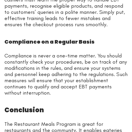
payments, recognise eligible products, and respond
to customers’ queries in a polite manner. Simply put,
effective training leads to fewer mistakes and
ensures the checkout process runs smoothly.
Compliance on a Regular Basis
Compliance is never a one-time matter. You should
constantly check your procedures, be on track of any
modifications in the rules, and ensure your systems
and personnel keep adhering to the regulations. Such
measures will ensure that your establishment
continues to qualify and accept EBT payments
without interruption.
Conclusion
The Restaurant Meals Program is great for
restaurants and the community. It enables eateries