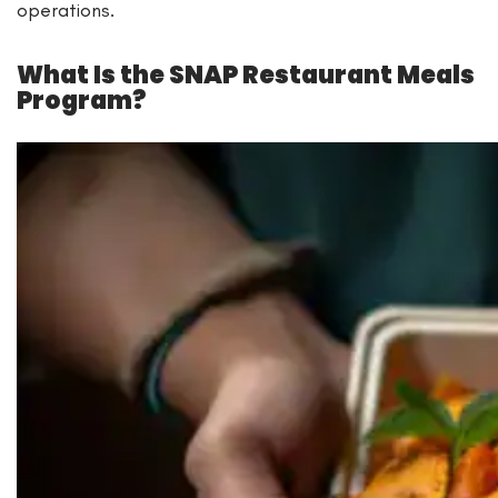
operations.
What Is the SNAP Restaurant Meals
Program?