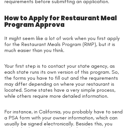
requirements before submitting an application.
How to Apply for Restaurant Meal
Program Approva
It might seem like a lot of work when you first apply
for the Restaurant Meals Program (RMP), but it is
much easier than you think.
Your first step is to contact your state agency, as
each state runs its own version of this program. So,
the forms you have to fill out and the requirements
may differ depending on where your restaurant is
located. Some states have a very simple process,
while others require more detailed information.
For instance, in California, you probably have to send
a PSA form with your owner information, which can
usually be signed electronically. Besides this, you