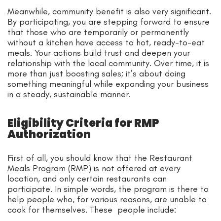
Meanwhile, community benefit is also very significant.
By participating, you are stepping forward to ensure
that those who are temporarily or permanently
without a kitchen have access to hot, ready-to-eat
meals. Your actions build trust and deepen your
relationship with the local community. Over time, it is
more than just boosting sales; it’s about doing
something meaningful while expanding your business
in a steady, sustainable manner.
Eligibility Criteria for RMP
Authorization
First of all, you should know that the Restaurant
Meals Program (RMP) is not offered at every
location, and only certain restaurants can
participate. In simple words, the program is there to
help people who, for various reasons, are unable to
cook for themselves. These people include: