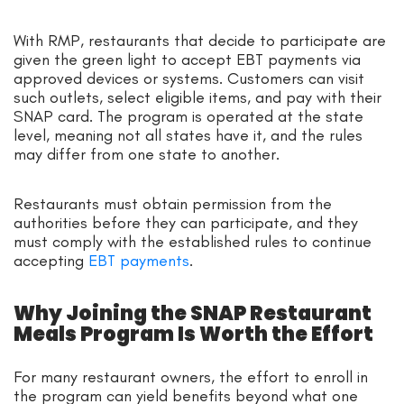
With RMP, restaurants that decide to participate are
given the green light to accept EBT payments via
approved devices or systems. Customers can visit
such outlets, select eligible items, and pay with their
SNAP card. The program is operated at the state
level, meaning not all states have it, and the rules
may differ from one state to another.
Restaurants must obtain permission from the
authorities before they can participate, and they
must comply with the established rules to continue
accepting
EBT payments
.
Why Joining the SNAP Restaurant
Meals Program Is Worth the Effort
For many restaurant owners, the effort to enroll in
the program can yield benefits beyond what one