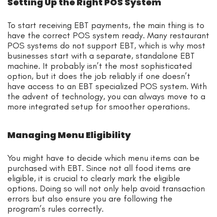
Setting Up the Right POS System
To start receiving EBT payments, the main thing is to
have the correct POS system ready. Many restaurant
POS systems do not support EBT, which is why most
businesses start with a separate, standalone EBT
machine. It probably isn’t the most sophisticated
option, but it does the job reliably if one doesn’t
have access to an EBT specialized POS system. With
the advent of technology, you can always move to a
more integrated setup for smoother operations.
Managing Menu Eligibility
You might have to decide which menu items can be
purchased with EBT. Since not all food items are
eligible, it is crucial to clearly mark the eligible
options. Doing so will not only help avoid transaction
errors but also ensure you are following the
program’s rules correctly.