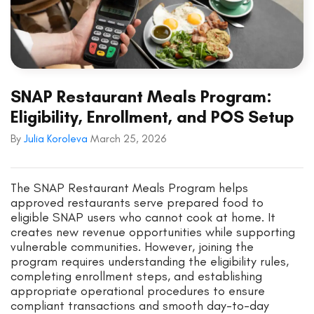
SNAP Restaurant Meals Program:
Eligibility, Enrollment, and POS Setup
By
Julia Koroleva
March 25, 2026
The SNAP Restaurant Meals Program helps
approved restaurants serve prepared food to
eligible SNAP users who cannot cook at home. It
creates new revenue opportunities while supporting
vulnerable communities. However, joining the
program requires understanding the eligibility rules,
completing enrollment steps, and establishing
appropriate operational procedures to ensure
compliant transactions and smooth day-to-day