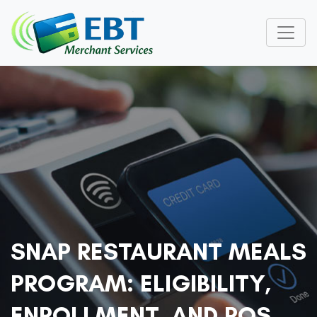
SNAP RESTAURANT MEALS
PROGRAM: ELIGIBILITY,
ENROLLMENT, AND POS