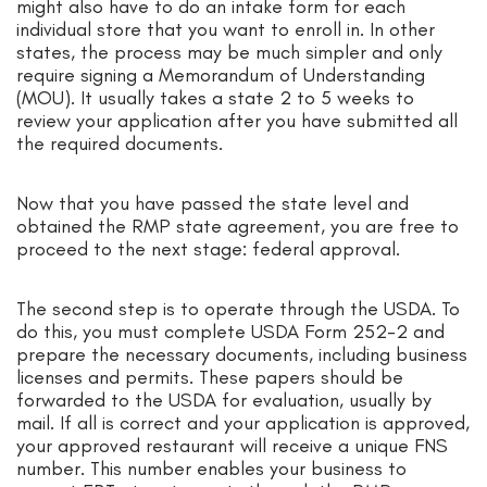
might also have to do an intake form for each
individual store that you want to enroll in. In other
states, the process may be much simpler and only
require signing a Memorandum of Understanding
(MOU). It usually takes a state 2 to 5 weeks to
review your application after you have submitted all
the required documents.
Now that you have passed the state level and
obtained the RMP state agreement, you are free to
proceed to the next stage: federal approval.
The second step is to operate through the USDA. To
do this, you must complete USDA Form 252-2 and
prepare the necessary documents, including business
licenses and permits. These papers should be
forwarded to the USDA for evaluation, usually by
mail. If all is correct and your application is approved,
your approved restaurant will receive a unique FNS
number. This number enables your business to