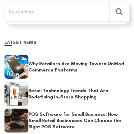
Search for:
LATEST NEWS
Why Retailers Are Moving Toward Unified
Commerce Platforms
Retail Technology Trends That Are
Redefining In-Store Shopping
POS Software for Small Business: How
Small Retail Businesses Can Choose the
Right POS Software