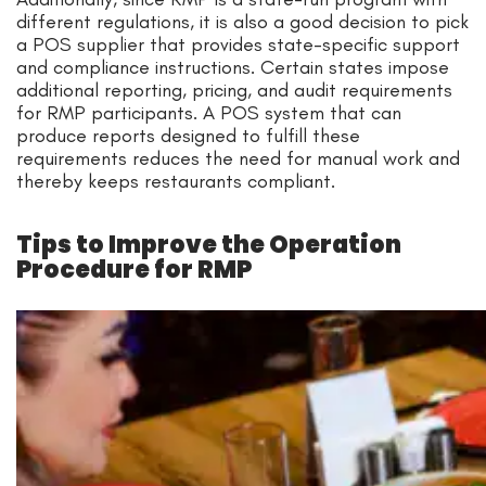
different regulations, it is also a good decision to pick
a POS supplier that provides state-specific support
and compliance instructions. Certain states impose
additional reporting, pricing, and audit requirements
for RMP participants. A POS system that can
produce reports designed to fulfill these
requirements reduces the need for manual work and
thereby keeps restaurants compliant.
Tips to Improve the Operation
Procedure for RMP