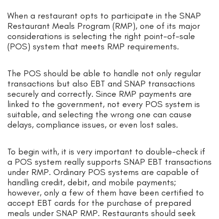
When a restaurant opts to participate in the SNAP
Restaurant Meals Program (RMP), one of its major
considerations is selecting the right point-of-sale
(POS) system that meets RMP requirements.
The POS should be able to handle not only regular
transactions but also EBT and SNAP transactions
securely and correctly. Since RMP payments are
linked to the government, not every POS system is
suitable, and selecting the wrong one can cause
delays, compliance issues, or even lost sales.
To begin with, it is very important to double-check if
a POS system really supports SNAP EBT transactions
under RMP. Ordinary POS systems are capable of
handling credit, debit, and mobile payments;
however, only a few of them have been certified to
accept EBT cards for the purchase of prepared
meals under SNAP RMP. Restaurants should seek