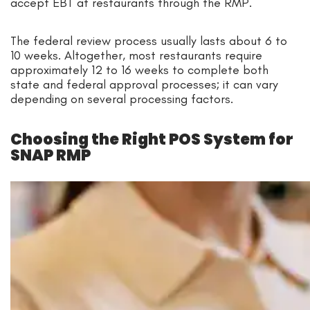
accept EBT at restaurants through the RMP.
The federal review process usually lasts about 6 to
10 weeks. Altogether, most restaurants require
approximately 12 to 16 weeks to complete both
state and federal approval processes; it can vary
depending on several processing factors.
Choosing the Right POS System for
SNAP RMP