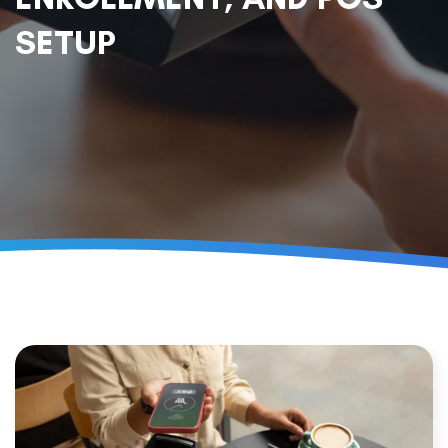
SETUP