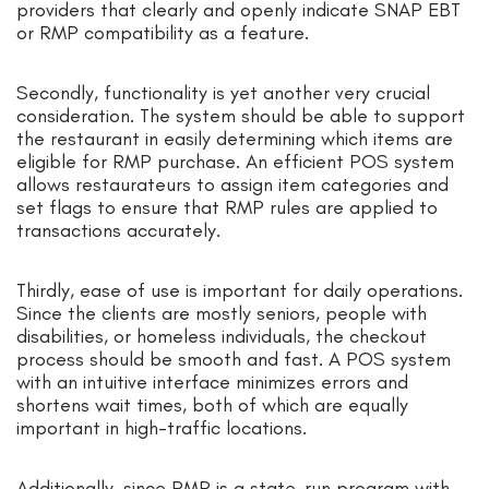
providers that clearly and openly indicate SNAP EBT
or RMP compatibility as a feature.
Secondly, functionality is yet another very crucial
consideration. The system should be able to support
the restaurant in easily determining which items are
eligible for RMP purchase. An efficient POS system
allows restaurateurs to assign item categories and
set flags to ensure that RMP rules are applied to
transactions accurately.
Thirdly, ease of use is important for daily operations.
Since the clients are mostly seniors, people with
disabilities, or homeless individuals, the checkout
process should be smooth and fast. A POS system
with an intuitive interface minimizes errors and
shortens wait times, both of which are equally
important in high-traffic locations.
Additionally, since RMP is a state-run program with