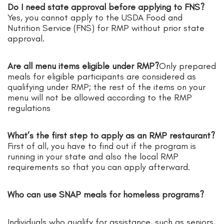
Do I need state approval before applying to FNS?
Yes, you cannot apply to the USDA Food and
Nutrition Service (FNS) for RMP without prior state
approval.
Are all menu items eligible under RMP?
Only prepared
meals for eligible participants are considered as
qualifying under RMP; the rest of the items on your
menu will not be allowed according to the RMP
regulations
What’s the first step to apply as an RMP restaurant?
First of all, you have to find out if the program is
running in your state and also the local RMP
requirements so that you can apply afterward.
Who can use SNAP meals for homeless programs?
Individuals who qualify for assistance, such as seniors,