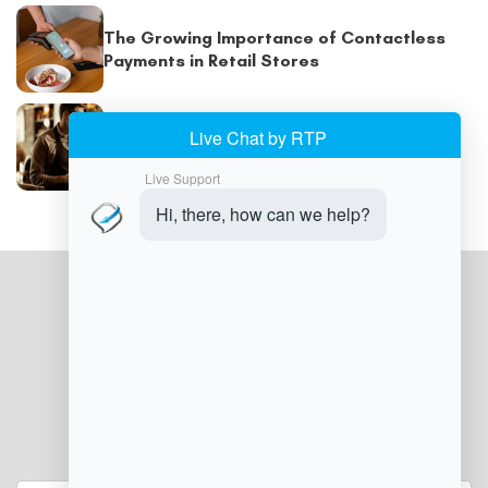
The Growing Importance of Contactless
Payments in Retail Stores
POS Billing System: How POS Systems Are
Helping Retailers Prevent Billing and
Payment Errors
JOIN OUR NEWSLETTER