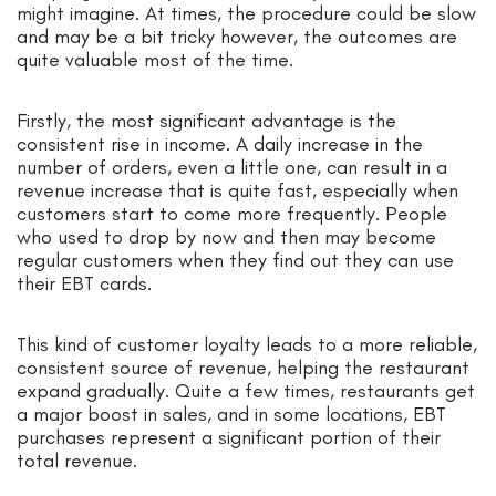
might imagine. At times, the procedure could be slow
and may be a bit tricky however, the outcomes are
quite valuable most of the time.
Firstly, the most significant advantage is the
consistent rise in income. A daily increase in the
number of orders, even a little one, can result in a
revenue increase that is quite fast, especially when
customers start to come more frequently. People
who used to drop by now and then may become
regular customers when they find out they can use
their EBT cards.
This kind of customer loyalty leads to a more reliable,
consistent source of revenue, helping the restaurant
expand gradually. Quite a few times, restaurants get
a major boost in sales, and in some locations, EBT
purchases represent a significant portion of their
total revenue.