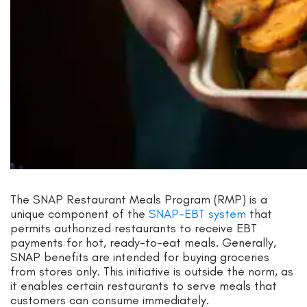
The SNAP Restaurant Meals Program (RMP) is a
unique component of the
SNAP-EBT system
that
permits authorized restaurants to receive EBT
payments for hot, ready-to-eat meals. Generally,
SNAP benefits are intended for buying groceries
from stores only. This initiative is outside the norm, as
it enables certain restaurants to serve meals that
customers can consume immediately.