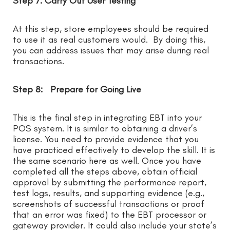
Step 7: Carry Out User Testing
At this step, store employees should be required
to use it as real customers would. By doing this,
you can address issues that may arise during real
transactions.
Step 8: Prepare for Going Live
This is the final step in integrating EBT into your
POS system. It is similar to obtaining a driver’s
license. You need to provide evidence that you
have practiced effectively to develop the skill. It is
the same scenario here as well. Once you have
completed all the steps above, obtain official
approval by submitting the performance report,
test logs, results, and supporting evidence (e.g.,
screenshots of successful transactions or proof
that an error was fixed) to the EBT processor or
gateway provider. It could also include your state’s