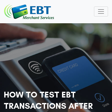
HOW TO TEST EBT
TRANSACTIONS AFTER