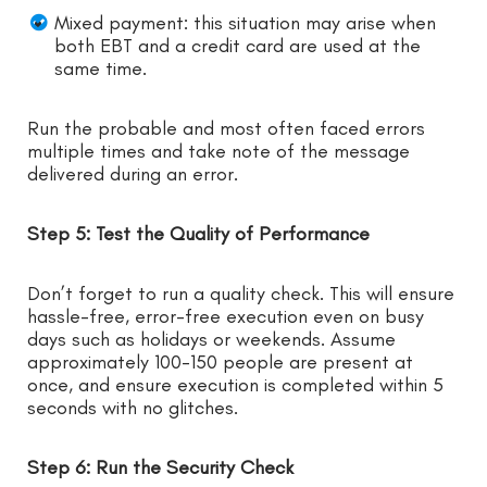
Mixed payment: this situation may arise when
both EBT and a credit card are used at the
same time.
Run the probable and most often faced errors
multiple times and take note of the message
delivered during an error.
Step 5: Test the Quality of Performance
Don’t forget to run a quality check. This will ensure
hassle-free, error-free execution even on busy
days such as holidays or weekends. Assume
approximately 100-150 people are present at
once, and ensure execution is completed within 5
seconds with no glitches.
Step 6: Run the Security Check