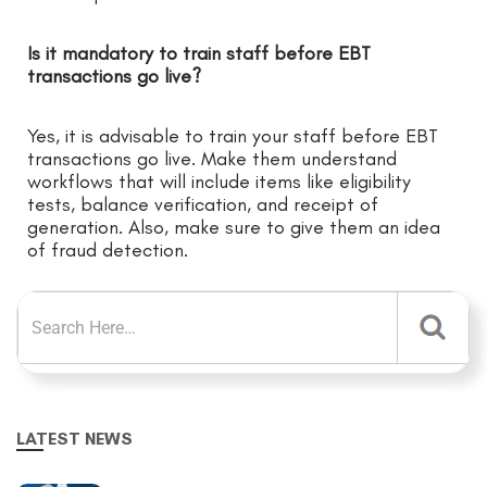
Is it mandatory to train staff before EBT
transactions go live?
Yes, it is advisable to train your staff before EBT
transactions go live. Make them understand
workflows that will include items like eligibility
tests, balance verification, and receipt of
generation. Also, make sure to give them an idea
of fraud detection.
LATEST NEWS