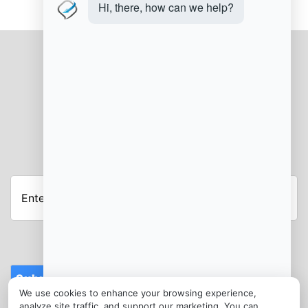
JOIN OUR NEWSLETTER
Submit
We use cookies to enhance your browsing experience,
CONTACT
analyze site traffic, and support our marketing. You can