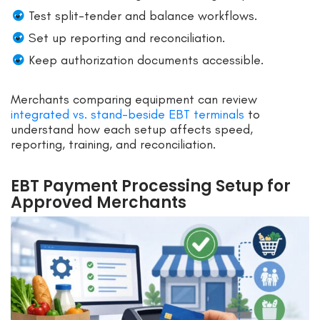
Test split-tender and balance workflows.
Set up reporting and reconciliation.
Keep authorization documents accessible.
Merchants comparing equipment can review
integrated vs. stand-beside EBT terminals
to
understand how each setup affects speed,
reporting, training, and reconciliation.
EBT Payment Processing Setup for
Approved Merchants