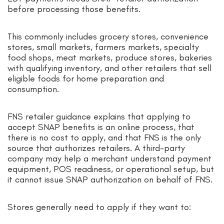
before processing those benefits.
This commonly includes grocery stores, convenience
stores, small markets, farmers markets, specialty
food shops, meat markets, produce stores, bakeries
with qualifying inventory, and other retailers that sell
eligible foods for home preparation and
consumption.
FNS retailer guidance explains that applying to
accept SNAP benefits is an online process, that
there is no cost to apply, and that FNS is the only
source that authorizes retailers. A third-party
company may help a merchant understand payment
equipment, POS readiness, or operational setup, but
it cannot issue SNAP authorization on behalf of FNS.
Stores generally need to apply if they want to: