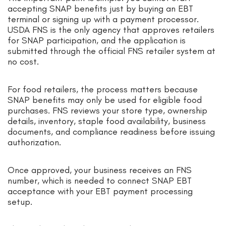
accepting SNAP benefits just by buying an EBT
terminal or signing up with a payment processor.
USDA FNS is the only agency that approves retailers
for SNAP participation, and the application is
submitted through the official FNS retailer system at
no cost.
For food retailers, the process matters because
SNAP benefits may only be used for eligible food
purchases. FNS reviews your store type, ownership
details, inventory, staple food availability, business
documents, and compliance readiness before issuing
authorization.
Once approved, your business receives an FNS
number, which is needed to connect SNAP EBT
acceptance with your EBT payment processing
setup.