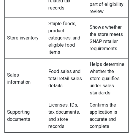
related tax
part of eligibility
records
review
Staple foods,
Shows whether
product
the store meets
Store inventory
categories, and
SNAP retailer
eligible food
requirements
items
Helps determine
Food sales and
whether the
Sales
total retail sales
store qualifies
information
details
under sales
standards
Licenses, IDs,
Confirms the
Supporting
tax documents,
application is
documents
and store
accurate and
records
complete