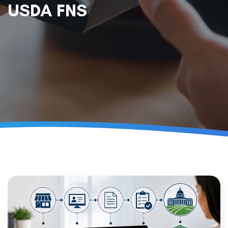
USDA FNS