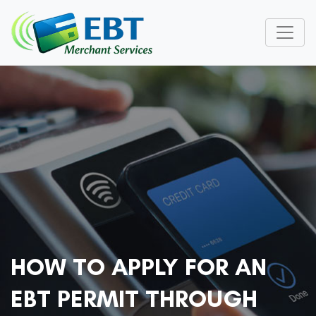
HOW TO APPLY FOR AN
EBT PERMIT THROUGH