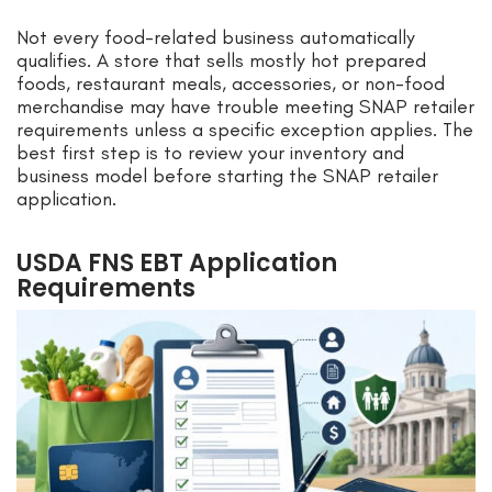
Not every food-related business automatically
qualifies. A store that sells mostly hot prepared
foods, restaurant meals, accessories, or non-food
merchandise may have trouble meeting SNAP retailer
requirements unless a specific exception applies. The
best first step is to review your inventory and
business model before starting the SNAP retailer
application.
USDA FNS EBT Application
Requirements