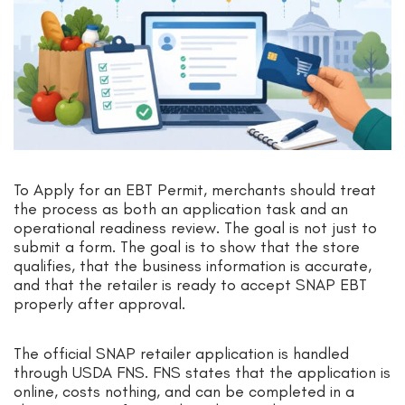
To Apply for an EBT Permit, merchants should treat
the process as both an application task and an
operational readiness review. The goal is not just to
submit a form. The goal is to show that the store
qualifies, that the business information is accurate,
and that the retailer is ready to accept SNAP EBT
properly after approval.
The official SNAP retailer application is handled
through USDA FNS. FNS states that the application is
online, costs nothing, and can be completed in a