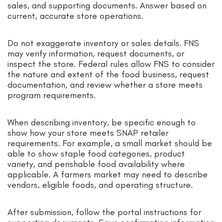
sales, and supporting documents. Answer based on
current, accurate store operations.
Do not exaggerate inventory or sales details. FNS
may verify information, request documents, or
inspect the store. Federal rules allow FNS to consider
the nature and extent of the food business, request
documentation, and review whether a store meets
program requirements.
When describing inventory, be specific enough to
show how your store meets SNAP retailer
requirements. For example, a small market should be
able to show staple food categories, product
variety, and perishable food availability where
applicable. A farmers market may need to describe
vendors, eligible foods, and operating structure.
After submission, follow the portal instructions for