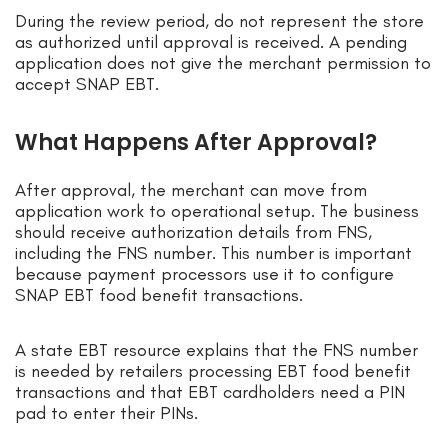
During the review period, do not represent the store
as authorized until approval is received. A pending
application does not give the merchant permission to
accept SNAP EBT.
What Happens After Approval?
After approval, the merchant can move from
application work to operational setup. The business
should receive authorization details from FNS,
including the FNS number. This number is important
because payment processors use it to configure
SNAP EBT food benefit transactions.
A state EBT resource explains that the FNS number
is needed by retailers processing EBT food benefit
transactions and that EBT cardholders need a PIN
pad to enter their PINs.