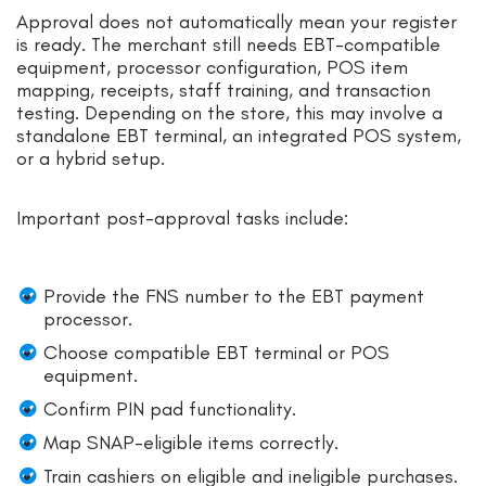
Approval does not automatically mean your register
is ready. The merchant still needs EBT-compatible
equipment, processor configuration, POS item
mapping, receipts, staff training, and transaction
testing. Depending on the store, this may involve a
standalone EBT terminal, an integrated POS system,
or a hybrid setup.
Important post-approval tasks include:
Provide the FNS number to the EBT payment
processor.
Choose compatible EBT terminal or POS
equipment.
Confirm PIN pad functionality.
Map SNAP-eligible items correctly.
Train cashiers on eligible and ineligible purchases.