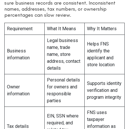
sure business records are consistent. Inconsistent
names, addresses, tax numbers, or ownership
percentages can slow review.
Requirement
What It Means
Why It Matters
Legal business
Helps FNS
name, trade
Business
identify the
name, store
information
applicant and
address, contact
store location
details
Personal details
Supports identity
Owner
for owners and
verification and
information
responsible
program integrity
parties
FNS uses
EIN, SSN where
taxpayer
required, and
Tax details
information as