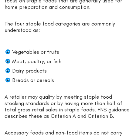
focus on staple foods that are generally used for
home preparation and consumption.
The four staple food categories are commonly
understood as:
Vegetables or fruits
Meat, poultry, or fish
Dairy products
Breads or cereals
A retailer may qualify by meeting staple food
stocking standards or by having more than half of
total gross retail sales in staple foods. FNS guidance
describes these as Criterion A and Criterion B.
Accessory foods and non-food items do not carry