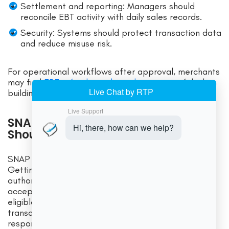
Settlement and reporting: Managers should
reconcile EBT activity with daily sales records.
Security: Systems should protect transaction data
and reduce misuse risk.
For operational workflows after approval, merchants
may find
EBT refunds, voids, and returns
useful when
building manager procedures.
SNAP Compliance Rules Merchants
Should Understand
SNAP compliance is an ongoing responsibility.
Getting approved is only the beginning. Every
authorized retailer must follow program rules when
accepting SNAP EBT. That includes selling only
eligible items through SNAP, preventing prohibited
transactions, training staff, maintaining records, and
responding properly to errors.