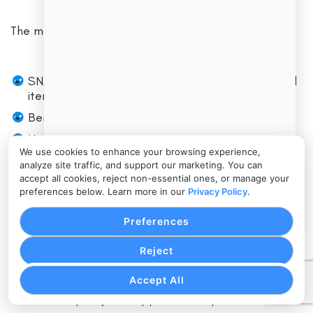
The most common compliance areas include:
SNAP benefits may be used only for eligible food
items.
Benefits may not be exchanged for cash.
Non-food items cannot be charged to SNAP.
We use cookies to enhance your browsing experience,
Hot prepared foods and ready-to-eat items may
analyze site traffic, and support our marketing. You can
be restricted unless a specific program exception
accept all cookies, reject non-essential ones, or manage your
applies.
preferences below. Learn more in our
Privacy Policy
.
Staff should not manually override item eligibility
Preferences
without proper procedures.
Refunds should return benefits correctly when
Reject
required.
Accept All
Transaction records should be retained according
to store policy and applicable requirements.