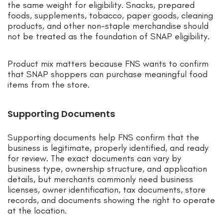
the same weight for eligibility. Snacks, prepared
foods, supplements, tobacco, paper goods, cleaning
products, and other non-staple merchandise should
not be treated as the foundation of SNAP eligibility.
Product mix matters because FNS wants to confirm
that SNAP shoppers can purchase meaningful food
items from the store.
Supporting Documents
Supporting documents help FNS confirm that the
business is legitimate, properly identified, and ready
for review. The exact documents can vary by
business type, ownership structure, and application
details, but merchants commonly need business
licenses, owner identification, tax documents, store
records, and documents showing the right to operate
at the location.