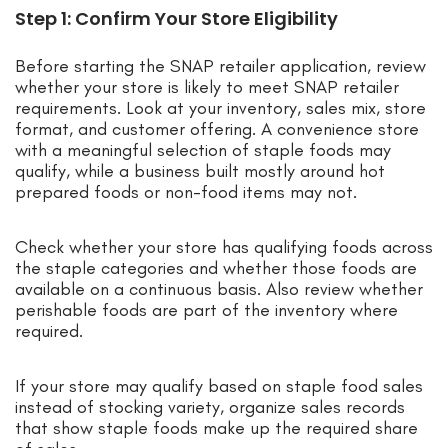
Step 1: Confirm Your Store Eligibility
Before starting the SNAP retailer application, review
whether your store is likely to meet SNAP retailer
requirements. Look at your inventory, sales mix, store
format, and customer offering. A convenience store
with a meaningful selection of staple foods may
qualify, while a business built mostly around hot
prepared foods or non-food items may not.
Check whether your store has qualifying foods across
the staple categories and whether those foods are
available on a continuous basis. Also review whether
perishable foods are part of the inventory where
required.
If your store may qualify based on staple food sales
instead of stocking variety, organize sales records
that show staple foods make up the required share