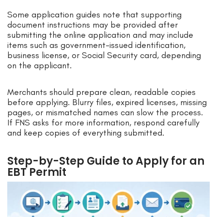
Some application guides note that supporting
document instructions may be provided after
submitting the online application and may include
items such as government-issued identification,
business license, or Social Security card, depending
on the applicant.
Merchants should prepare clean, readable copies
before applying. Blurry files, expired licenses, missing
pages, or mismatched names can slow the process.
If FNS asks for more information, respond carefully
and keep copies of everything submitted.
Step-by-Step Guide to Apply for an
EBT Permit