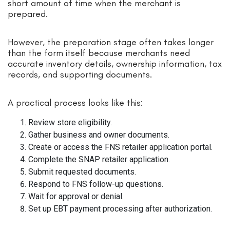
short amount of time when the merchant is
prepared.
However, the preparation stage often takes longer
than the form itself because merchants need
accurate inventory details, ownership information, tax
records, and supporting documents.
A practical process looks like this:
Review store eligibility.
Gather business and owner documents.
Create or access the FNS retailer application portal.
Complete the SNAP retailer application.
Submit requested documents.
Respond to FNS follow-up questions.
Wait for approval or denial.
Set up EBT payment processing after authorization.