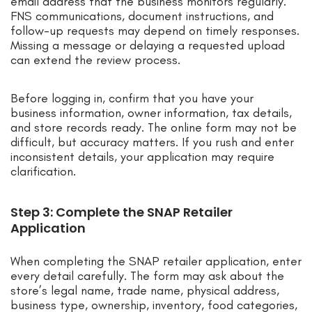
email address that the business monitors regularly.
FNS communications, document instructions, and
follow-up requests may depend on timely responses.
Missing a message or delaying a requested upload
can extend the review process.
Before logging in, confirm that you have your
business information, owner information, tax details,
and store records ready. The online form may not be
difficult, but accuracy matters. If you rush and enter
inconsistent details, your application may require
clarification.
Step 3: Complete the SNAP Retailer
Application
When completing the SNAP retailer application, enter
every detail carefully. The form may ask about the
store’s legal name, trade name, physical address,
business type, ownership, inventory, food categories,