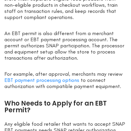
non-eligible products in checkout workflows, train
staff on transaction rules, and keep records that
support compliant operations.
An EBT permit is also different from a merchant
account or EBT payment processing account. The
permit authorizes SNAP participation. The processor
and equipment setup allow the store to process
transactions after authorization.
For example, after approval, merchants may review
EBT payment processing options
to connect
authorization with compatible payment equipment.
Who Needs to Apply for an EBT
Permit?
Any eligible food retailer that wants to accept SNAP
EBT payments needs SNAP retailer authorization