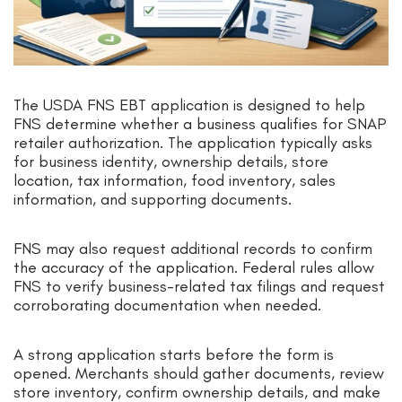
The USDA FNS EBT application is designed to help
FNS determine whether a business qualifies for SNAP
retailer authorization. The application typically asks
for business identity, ownership details, store
location, tax information, food inventory, sales
information, and supporting documents.
FNS may also request additional records to confirm
the accuracy of the application. Federal rules allow
FNS to verify business-related tax filings and request
corroborating documentation when needed.
A strong application starts before the form is
opened. Merchants should gather documents, review
store inventory, confirm ownership details, and make