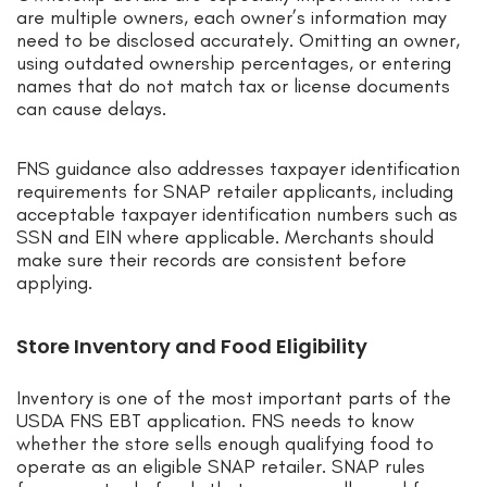
are multiple owners, each owner’s information may
need to be disclosed accurately. Omitting an owner,
using outdated ownership percentages, or entering
names that do not match tax or license documents
can cause delays.
FNS guidance also addresses taxpayer identification
requirements for SNAP retailer applicants, including
acceptable taxpayer identification numbers such as
SSN and EIN where applicable. Merchants should
make sure their records are consistent before
applying.
Store Inventory and Food Eligibility
Inventory is one of the most important parts of the
USDA FNS EBT application. FNS needs to know
whether the store sells enough qualifying food to
operate as an eligible SNAP retailer. SNAP rules