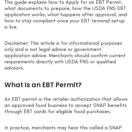
This guide explains how to Apply for an EBT Permit,
what documents to prepare, how the USDA FNS EBT
application works, what happens after approval, and
how to stay compliant once your EBT terminal setup
is live.
Disclaimer: This article is for informational purposes
only and is not legal advice or government
application advice. Merchants should confirm current
requirements directly with USDA FNS or qualified
advisors.
What Is an EBT Permit?
An EBT permit is the retailer authorization that allows
an approved food business to accept SNAP benefits
through EBT cards for eligible food purchases.
In practice, merchants may hear this called a SNAP