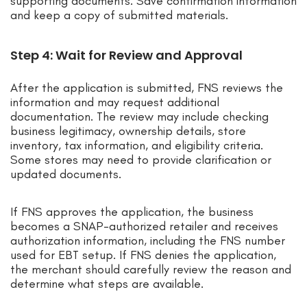
supporting documents. Save confirmation information
and keep a copy of submitted materials.
Step 4: Wait for Review and Approval
After the application is submitted, FNS reviews the
information and may request additional
documentation. The review may include checking
business legitimacy, ownership details, store
inventory, tax information, and eligibility criteria.
Some stores may need to provide clarification or
updated documents.
If FNS approves the application, the business
becomes a SNAP-authorized retailer and receives
authorization information, including the FNS number
used for EBT setup. If FNS denies the application,
the merchant should carefully review the reason and
determine what steps are available.