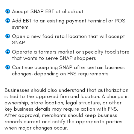
Accept SNAP EBT at checkout
Add EBT to an existing payment terminal or POS
system
Open a new food retail location that will accept
SNAP
Operate a farmers market or specialty food store
that wants to serve SNAP shoppers
Continue accepting SNAP after certain business
changes, depending on FNS requirements
Businesses should also understand that authorization
is tied to the approved firm and location. A change in
ownership, store location, legal structure, or other
key business details may require action with FNS.
After approval, merchants should keep business
records current and notify the appropriate parties
when major changes occur.