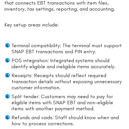
that connects EBT transactions with item files,
inventory, tax settings, reporting, and accounting.
Key setup areas include:
Terminal compatibility: The terminal must support
SNAP EBT transactions and PIN entry.
POS integration: Integrated systems should
identify eligible and ineligible items accurately.
Receipts: Receipts should reflect required
transaction details without exposing unnecessary
customer information.
Split tender: Customers may need to pay for
eligible items with SNAP EBT and non-eligible
items with another payment method.
Refunds and voids: Staff should know when and
how to process corrections.