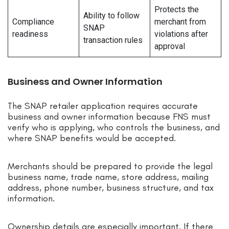
Protects the
Ability to follow
Compliance
merchant from
SNAP
readiness
violations after
transaction rules
approval
Business and Owner Information
The SNAP retailer application requires accurate
business and owner information because FNS must
verify who is applying, who controls the business, and
where SNAP benefits would be accepted.
Merchants should be prepared to provide the legal
business name, trade name, store address, mailing
address, phone number, business structure, and tax
information.
Ownership details are especially important. If there