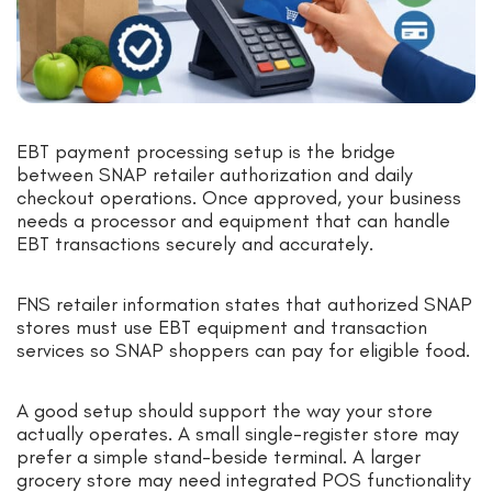
EBT payment processing setup is the bridge
between SNAP retailer authorization and daily
checkout operations. Once approved, your business
needs a processor and equipment that can handle
EBT transactions securely and accurately.
FNS retailer information states that authorized SNAP
stores must use EBT equipment and transaction
services so SNAP shoppers can pay for eligible food.
A good setup should support the way your store
actually operates. A small single-register store may
prefer a simple stand-beside terminal. A larger
grocery store may need integrated POS functionality