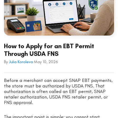
How to Apply for an EBT Permit
Through USDA FNS
By
Julia Koroleva
May 10, 2026
Before a merchant can accept SNAP EBT payments,
the store must be authorized by USDA FNS. That
authorization is often called an EBT permit, SNAP
retailer authorization, USDA FNS retailer permit, or
FNS approval.
The important point is simple: you cannot start