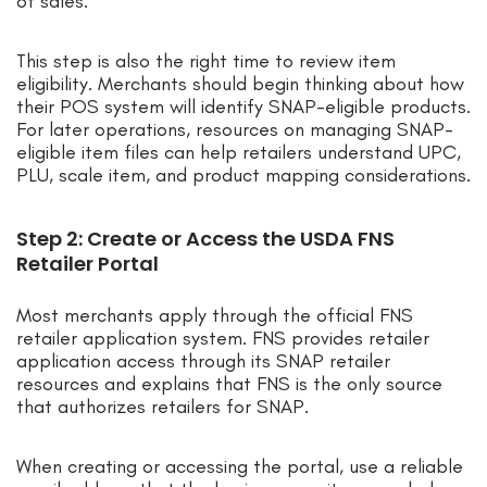
of sales.
This step is also the right time to review item
eligibility. Merchants should begin thinking about how
their POS system will identify SNAP-eligible products.
For later operations, resources on managing SNAP-
eligible item files can help retailers understand UPC,
PLU, scale item, and product mapping considerations.
Step 2: Create or Access the USDA FNS
Retailer Portal
Most merchants apply through the official FNS
retailer application system. FNS provides retailer
application access through its SNAP retailer
resources and explains that FNS is the only source
that authorizes retailers for SNAP.
When creating or accessing the portal, use a reliable