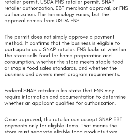
retailer permit, USDA FNS retailer permit, SNAP
retailer authorization, EBT merchant approval, or FNS
authorization. The terminology varies, but the
approval comes from USDA FNS.
The permit does not simply approve a payment
method. It confirms that the business is eligible to
participate as a SNAP retailer. FNS looks at whether
the store sells food for home preparation and
consumption, whether the store meets staple food
or staple food sales standards, and whether the
business and owners meet program requirements.
Federal SNAP retailer rules state that FNS may
require information and documentation to determine
whether an applicant qualifies for authorization.
Once approved, the retailer can accept SNAP EBT
payments only for eligible items. That means the
store must separate eligible food products from