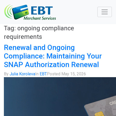
Tag:
ongoing compliance
requirements
Renewal and Ongoing
Compliance: Maintaining Your
SNAP Authorization Renewal
By
Julia Koroleva
In
EBT
Posted
May 15, 2026