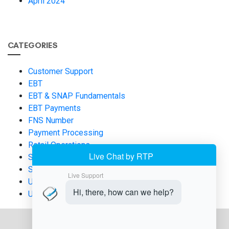
April 2024
CATEGORIES
Customer Support
EBT
EBT & SNAP Fundamentals
EBT Payments
FNS Number
Payment Processing
Retail Operations
SNAP and EBT
SNAP EBT
Uncategorized
USDA FNS Applications