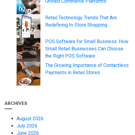
Unified Commerce Platforms
Retail Technology Trends That Are
Redefining In-Store Shopping
POS Software for Small Business: How
Small Retail Businesses Can Choose
the Right POS Software
The Growing Importance of Contactless
Payments in Retail Stores
ARCHIVES
August 2026
July 2026
June 2026