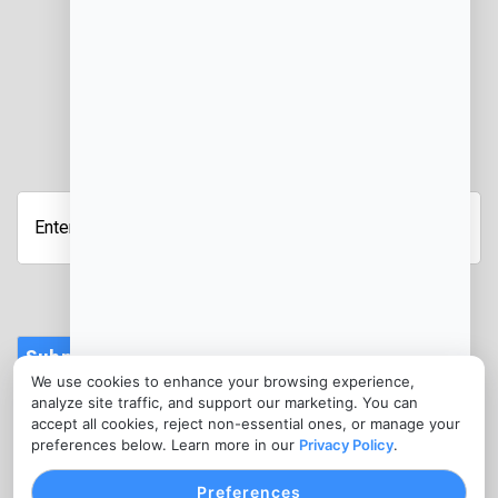
JOIN OUR NEWSLETTER
Enter
your
email
address
Submit
We use cookies to enhance your browsing experience,
CONTACT
analyze site traffic, and support our marketing. You can
info@ebtmerchantservices.com
accept all cookies, reject non-essential ones, or manage your
preferences below. Learn more in our
Privacy Policy
.
(302) 273-5374
Preferences