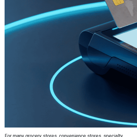
For many grocery stores, convenience stores, specialty