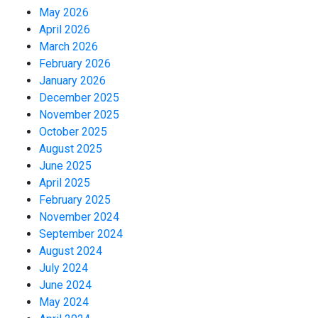
May 2026
April 2026
March 2026
February 2026
January 2026
December 2025
November 2025
October 2025
August 2025
June 2025
April 2025
February 2025
November 2024
September 2024
August 2024
July 2024
June 2024
May 2024