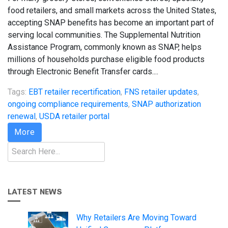
food retailers, and small markets across the United States,
accepting SNAP benefits has become an important part of
serving local communities. The Supplemental Nutrition
Assistance Program, commonly known as SNAP, helps
millions of households purchase eligible food products
through Electronic Benefit Transfer cards....
Tags:
EBT retailer recertification
,
FNS retailer updates
,
ongoing compliance requirements
,
SNAP authorization
renewal
,
USDA retailer portal
More
Search
LATEST NEWS
Why Retailers Are Moving Toward