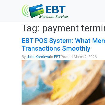
Tag:
payment termi
EBT POS System: What Merc
Transactions Smoothly
By
Julia Koroleva
In
EBT
Posted
March 2, 2026