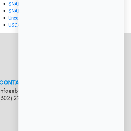
SNAP and EBT
SNAP EBT
Uncategorized
USDA FNS Applications
CONTACT
info@ebtmerchantservices.com
(302) 273-5374