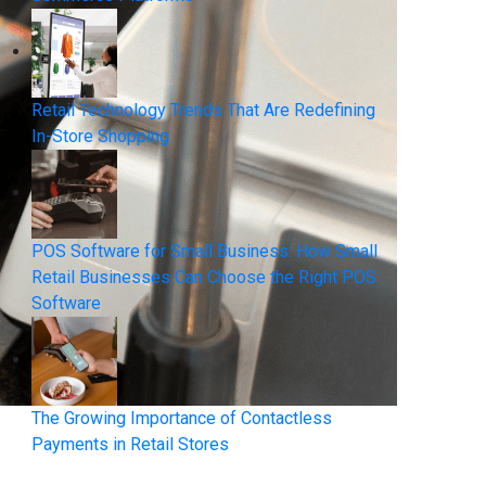
Retail Technology Trends That Are Redefining
In-Store Shopping
POS Software for Small Business: How Small
Retail Businesses Can Choose the Right POS
Software
The Growing Importance of Contactless
Payments in Retail Stores