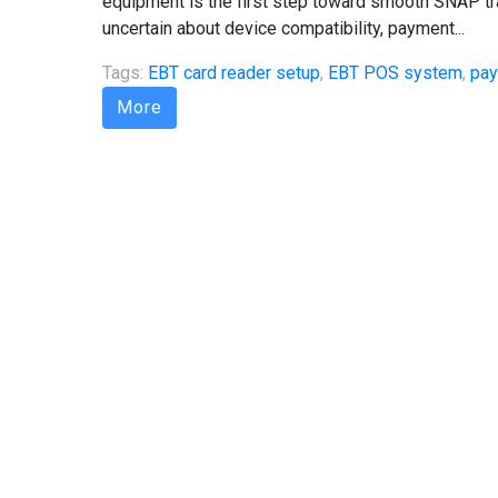
equipment is the first step toward smooth SNAP t
uncertain about device compatibility, payment...
Tags:
EBT card reader setup
,
EBT POS system
,
pay
More