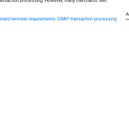
ransaction processing. However, many merchants feel
A
ment terminal requirements
,
SNAP transaction processing