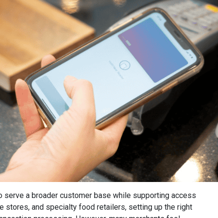
to serve a broader customer base while supporting access
stores, and specialty food retailers, setting up the right