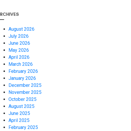
RCHIVES
August 2026
July 2026
June 2026
May 2026
April 2026
March 2026
February 2026
January 2026
December 2025
November 2025
October 2025
August 2025
June 2025
April 2025
February 2025