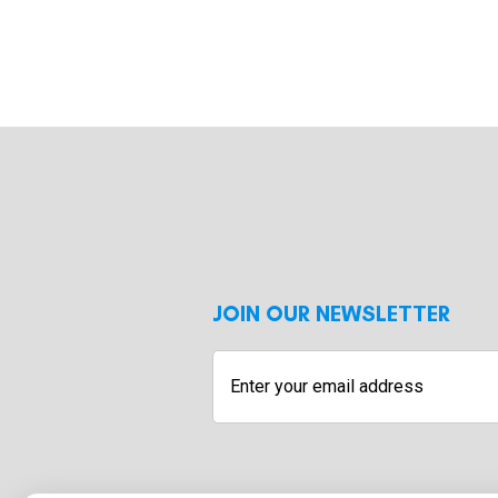
JOIN OUR NEWSLETTER
Enter
your
email
address