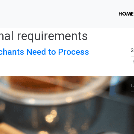
HOME
nal requirements
hants Need to Process
S
L