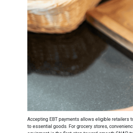
Accepting EBT payments allows eligible retailers 
to essential goods. For grocery stores, convenience 