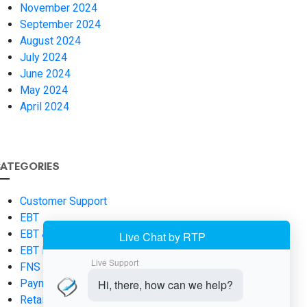
November 2024
September 2024
August 2024
July 2024
June 2024
May 2024
April 2024
ATEGORIES
Customer Support
EBT
EBT & SNAP Fundamentals
EBT Payments
FNS Number
Payment Processing
Retail Operations