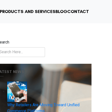
PRODUCTS AND SERVICES
BLOG
CONTACT
earch
ATEST NEWS
Why Retailers Are Moving Toward Unified
Commerce Platforms